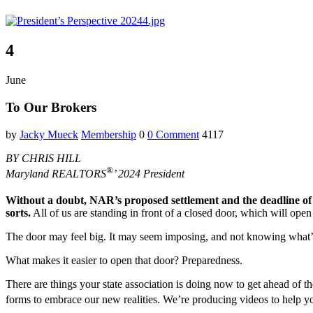
4
June
To Our Brokers
by
Jacky Mueck
Membership
0
0 Comment
4117
BY CHRIS HILL
®
Maryland REALTORS
’ 2024 President
Without a doubt, NAR’s proposed settlement and the deadline 
sorts.
All of us are standing in front of a closed door, which will ope
The door may feel big. It may seem imposing, and not knowing what’s on 
What makes it easier to open that door? Preparedness.
There are things your state association is doing now to get ahead of
forms to embrace our new realities. We’re producing videos to he