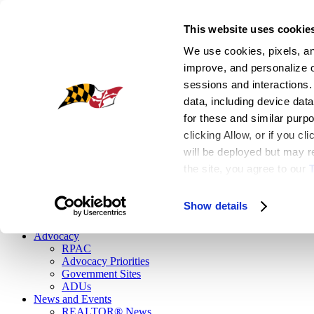
This website uses cookie
Register
We use cookies, pixels, and
|
improve, and personalize ou
Login
sessions and interactions.
EN
data, including device data
for these and similar purp
Facebook
clicking Allow, or if you c
Flickr
Instagram
will be deployed but may re
Linkedin
the site, you agree to our
 
Twitter
Youtube1
Show details
Button
Advocacy
RPAC
Advocacy Priorities
Government Sites
ADUs
News and Events
REALTOR® News