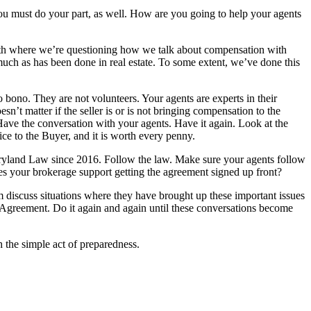
 you must do your part, as well. How are you going to help your agents
path where we’re questioning how we talk about compensation with
much as has been done in real estate. To some extent, we’ve done this
 bono. They are not volunteers. Your agents are experts in their
n’t matter if the seller is or is not bringing compensation to the
 Have the conversation with your agents. Have it again. Look at the
ce to the Buyer, and it is worth every penny.
yland Law since 2016. Follow the law. Make sure your agents follow
 your brokerage support getting the agreement signed up front?
 discuss situations where they have brought up these important issues
 Agreement. Do it again and again until these conversations become
 the simple act of preparedness.