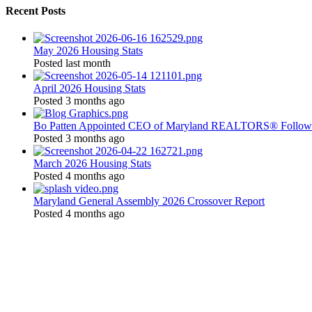
Recent Posts
May 2026 Housing Stats
Posted last month
April 2026 Housing Stats
Posted 3 months ago
Bo Patten Appointed CEO of Maryland REALTORS® Followi
Posted 3 months ago
March 2026 Housing Stats
Posted 4 months ago
Maryland General Assembly 2026 Crossover Report
Posted 4 months ago
Location:
200 Harry S. Truman Pkwy
Suite #200
Annapolis, MD 21401