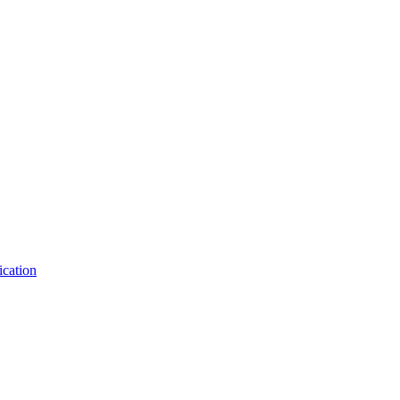
ication