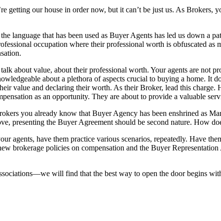
re getting our house in order now, but it can’t be just us. As Brokers,
f the language that has been used as Buyer Agents has led us down a 
rofessional occupation where their professional worth is obfuscated as 
sation.
lk about value, about their professional worth. Your agents are not pro
wledgeable about a plethora of aspects crucial to buying a home. It does
heir value and declaring their worth. As their Broker, lead this charge.
pensation as an opportunity. They are about to provide a valuable servi
okers you already know that Buyer Agency has been enshrined as Mar
ve, presenting the Buyer Agreement should be second nature. How does
r agents, have them practice various scenarios, repeatedly. Have them
r new brokerage policies on compensation and the Buyer Representation
ociations—we will find that the best way to open the door begins with