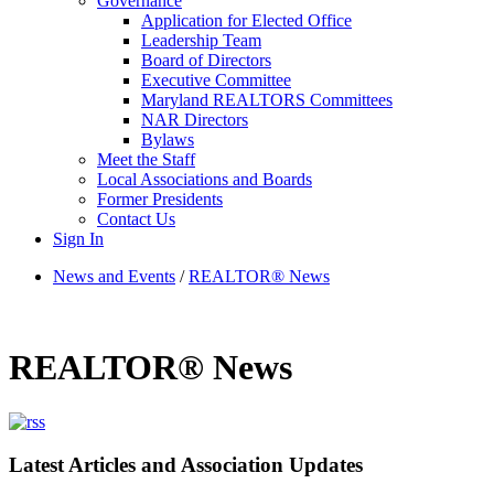
Governance
Application for Elected Office
Leadership Team
Board of Directors
Executive Committee
Maryland REALTORS Committees
NAR Directors
Bylaws
Meet the Staff
Local Associations and Boards
Former Presidents
Contact Us
Sign In
News and Events
/
REALTOR® News
REALTOR® News
Latest Articles and Association Updates