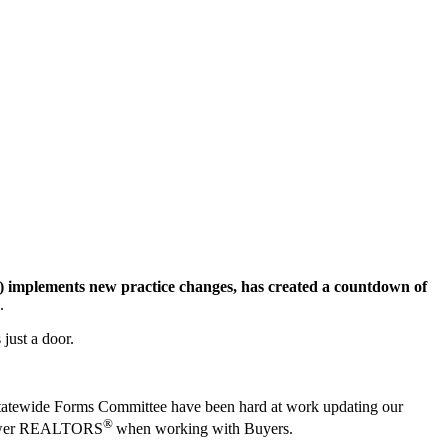
implements new practice changes, has created a countdown of
.
 just a door.
e Statewide Forms Committee have been hard at work updating our
®
empower REALTORS
when working with Buyers.