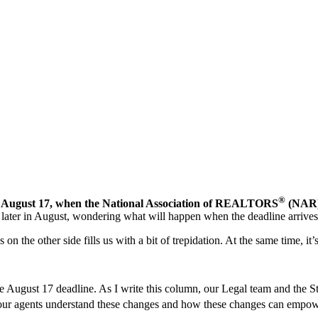
®
of August 17, when the National Association of REALTORS
(NAR) 
n later in August, wondering what will happen when the deadline arrives
the other side fills us with a bit of trepidation. At the same time, it’s
 the August 17 deadline. As I write this column, our Legal team and th
lp your agents understand these changes and how these changes can 