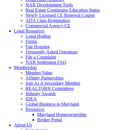
NAR Development Tools
Real Estate Continuing Education Status
Newly Licensed CE Renewal Course
ADA Class Registration
Commercial Agency CE
Legal Resources
Legal Hotline
Forms
Fair Housing
Frequently Asked Questions
File a Complaint
NAR Settlement FAQ
Membership
Member Value
Affinity Partnerships
Join As A Secondary Member
REALTOR® Committees
Industry Awards
IDEA
Global Business in Maryland
Resources
Maryland Homeownership
Broker Portal
About Us