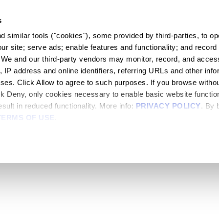
s
 similar tools ("cookies"), some provided by third-parties, to ope
r site; serve ads; enable features and functionality; and record 
 We and our third-party vendors may monitor, record, and access
, IP address and online identifiers, referring URLs and other infor
oses. Click Allow to agree to such purposes. If you browse withou
lick Deny, only cookies necessary to enable basic website functiona
sult in reduced functionality. More info: 
PRIVACY POLICY
. By 
TERMS OF USE
.