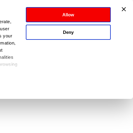
Allow
rate, 
user 
Deny
 your 
mation, 
t 
lities 
browsing 