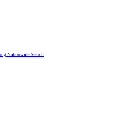
ng Nationwide Search