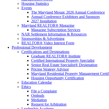
Housing Statistics
Events
The Maryland Mosaic 2026 Annual Conference
Annual Conference Exhibitors and Sponsors
2027 Installation
Maryland REALTOR® Magazine
Magazine Subscription Services
NAR Settlement Information & Resources
Sponsorships & Advertising
REALTOR® Video Interest Form
Professional Development
Certifications and Designations
Graduate REALTOR® Institute
Certified International Property Specialist
Senior Real Estate Specialist® Designation
Pricing Strategy Advisor
Maryland Residential Property Management Certif
Housing Opportunity Certification
Education Calendar
Ethics
File a Complaint
Ombuds
Mediation
Request for Arbitration
Leadership Academy