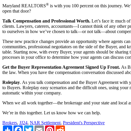
®
Maryland REALTORS
is with you 100 percent on this journey. We’
open that door?
Talk Compensation and Professional Worth.
Let’s face it: much o
clients. Lawyers, caterers, accountants—I cannot think of any other p
to ourselves in how we’ve chosen to talk—or not talk—about compen
These new practice changes provide an opportunity where agents can ta
communities, professional negotiators on the side of the Buyer, and kno
table. Starting now, with every Buyer, your agents should be sharing t
processes in your office to determine how your agents can discuss com
Get the Buyer Representation Agreement Signed Up Front.
As Br
the law. When you have the compensation conversation discussed abo
Roleplay
. As you talk compensation and the Buyer Agreement with you
to Buyers. Roleplay easy scenarios and the difficult ones, using you
automatic within your company.
When we all work together—the brokerage and your state and local ass
We’re in this together. Let us know how we can help.
Brokers
,
JJ24
,
NAR Settlement
,
President's Perspective
Share
Facebook
Twitter
Email
Pinterest
Reddit