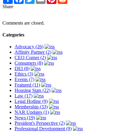
Share
Comments are closed.
Categories
Advocacy (26)
Affinity Partner (2)
CEO Corner (2)
Consumers (8)
DEI (8)
Ethics (3)
Events (7)
Featured (11)
Housing Stats (22)
Law (17)
Legal Hotline (9)
Membership (33)
NAR Updates (1)
News (19)
President's Perspective (2)
Professional Development (9)