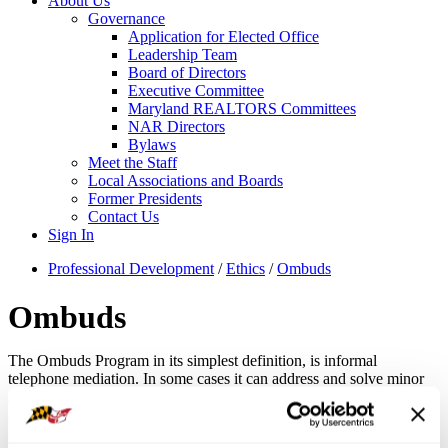
About Us
Governance
Application for Elected Office
Leadership Team
Board of Directors
Executive Committee
Maryland REALTORS Committees
NAR Directors
Bylaws
Meet the Staff
Local Associations and Boards
Former Presidents
Contact Us
Sign In
Professional Development
/
Ethics
/
Ombuds
Ombuds
The Ombuds Program in its simplest definition, is informal
telephone mediation. In some cases it can address and solve minor
®
complaints from the public. It can also solve inter-REALTOR
conflicts before they become serious problems. Like a mediator, an
Ombuds helps parties find solutions, but does not impose them.