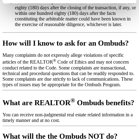
An Arbitration Request must be filed within one hundred and
eighty (180) days after the closing of the transaction, if any, or
within one hundred eighty (180) days after the facts
constituting the arbitrable matter could have been known in
the exercise of reasonable diligence, whichever is later.
How will I know to ask for an Ombuds?
Many complaints do not expressly allege violations of specific
®
articles of the REALTOR
Code of Ethics and may not concern
conduct related to the Code. Some complaints are transactional,
technical and procedural questions that can be readily responded to.
Some complaints are due strictly to lack of communications. These
types of issues may be appropriate for the Ombuds Program.
®
What are REALTOR
Ombuds benefits?
You can receive non-judgmental real estate related information in a
timely manner and at no cost.
What will the the Ombuds NOT do?