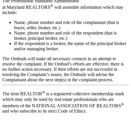
The Professional Standards Administrator
®
at Maryland REALTORS
will assemble information which may
include:
Name, phone number and role of the complainant (that is
buyer, seller, broker, etc.)
Name, phone number and role of the respondent (that is
broker, principal broker, etc.)
If the respondent is a broker, the name of the principal broker
and/or managing broker
The Ombuds will make all necessary contacts in an attempt to
resolve the complaint. If the Ombud’s efforts are effective, there is
no further action necessary. If their efforts are not successful in
resolving the Complaint’s issues, the Ombuds will advise the
Complainant about the next step(s) in the complaint process.
®
The term REALTOR
is a registered collective membership mark
which may only be used by real estate professionals who are
®
members of the NATIONAL ASSOCIATION OF REALTORS
and who subscribe to its strict Code of Ethics.
Location: