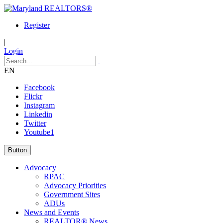
Register
|
Login
EN
Facebook
Flickr
Instagram
Linkedin
Twitter
Youtube1
Button
Advocacy
RPAC
Advocacy Priorities
Government Sites
ADUs
News and Events
REALTOR® News