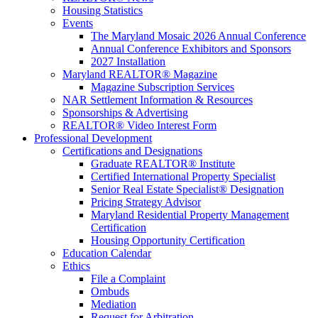
Housing Statistics
Events
The Maryland Mosaic 2026 Annual Conference
Annual Conference Exhibitors and Sponsors
2027 Installation
Maryland REALTOR® Magazine
Magazine Subscription Services
NAR Settlement Information & Resources
Sponsorships & Advertising
REALTOR® Video Interest Form
Professional Development
Certifications and Designations
Graduate REALTOR® Institute
Certified International Property Specialist
Senior Real Estate Specialist® Designation
Pricing Strategy Advisor
Maryland Residential Property Management
Certification
Housing Opportunity Certification
Education Calendar
Ethics
File a Complaint
Ombuds
Mediation
Request for Arbitration