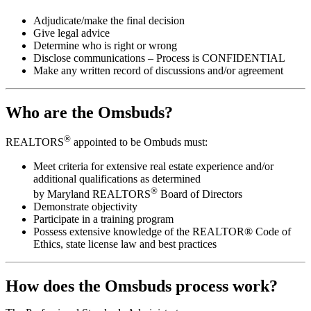
Adjudicate/make the final decision
Give legal advice
Determine who is right or wrong
Disclose communications – Process is CONFIDENTIAL
Make any written record of discussions and/or agreement
Who are the Omsbuds?
®
REALTORS
appointed to be Ombuds must:
Meet criteria for extensive real estate experience and/or
additional qualifications as determined
®
by Maryland REALTORS
Board of Directors
Demonstrate objectivity
Participate in a training program
Possess extensive knowledge of the REALTOR® Code of
Ethics, state license law and best practices
How does the Omsbuds process work?