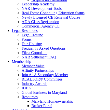
Leadership Academy
NAR Development Tools
Real Estate Continuing Education Status
Newly Licensed CE Renewal Course
ADA Class Registration
Commercial Agency CE
Legal Resources
Legal Hotline
Forms
Fair Housing
Frequently Asked Questions
File a Complaint
NAR Settlement FAQ
Membership
Member Value
Affinity Partnerships
Join As A Secondary Member
REALTOR® Committees
Industry Awards
IDEA
Global Business in Maryland
Resources
Maryland Homeownership
Broker Portal