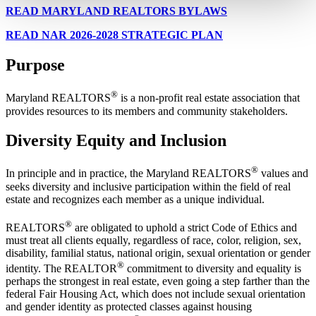
READ MARYLAND REALTORS BYLAWS
READ NAR 2026-2028 STRATEGIC PLAN
Purpose
®
Maryland REALTORS
is a non-profit real estate association that
provides resources to its members and community stakeholders.
Diversity Equity and Inclusion
®
In principle and in practice, the Maryland REALTORS
values and
seeks diversity and inclusive participation within the field of real
estate and recognizes each member as a unique individual.
®
REALTORS
are obligated to uphold a strict Code of Ethics and
must treat all clients equally, regardless of race, color, religion, sex,
disability, familial status, national origin, sexual orientation or gender
®
identity. The REALTOR
commitment to diversity and equality is
perhaps the strongest in real estate, even going a step farther than the
federal Fair Housing Act, which does not include sexual orientation
and gender identity as protected classes against housing