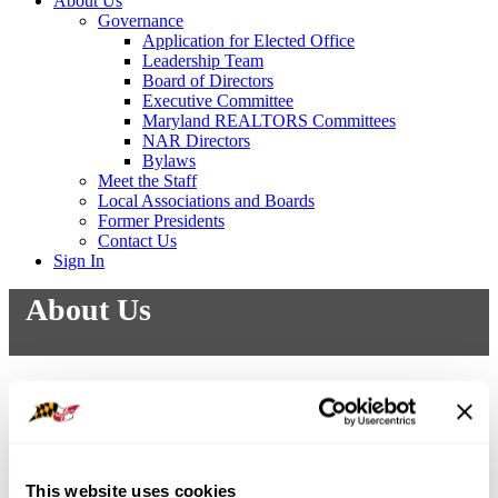
About Us
Governance
Application for Elected Office
Leadership Team
Board of Directors
Executive Committee
Maryland REALTORS Committees
NAR Directors
Bylaws
Meet the Staff
Local Associations and Boards
Former Presidents
Contact Us
Sign In
About Us
Mission Statement
Purpose
DEI Statement
Strategic Plan
This website uses cookies