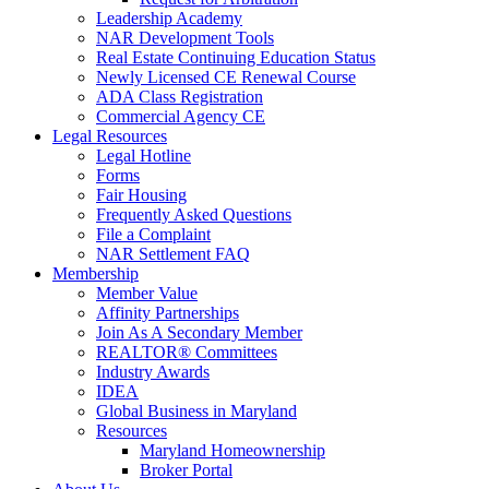
Leadership Academy
NAR Development Tools
Real Estate Continuing Education Status
Newly Licensed CE Renewal Course
ADA Class Registration
Commercial Agency CE
Legal Resources
Legal Hotline
Forms
Fair Housing
Frequently Asked Questions
File a Complaint
NAR Settlement FAQ
Membership
Member Value
Affinity Partnerships
Join As A Secondary Member
REALTOR® Committees
Industry Awards
IDEA
Global Business in Maryland
Resources
Maryland Homeownership
Broker Portal