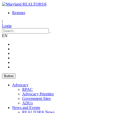
Register
|
Login
EN
Button
Advocacy
RPAC
Advocacy Priorities
Government Sites
ADUs
News and Events
REALTOR® News