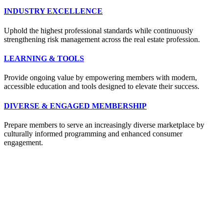
INDUSTRY EXCELLENCE
Uphold the highest professional standards while continuously
strengthening risk management across the real estate profession.
LEARNING & TOOLS
Provide ongoing value by empowering members with modern,
accessible education and tools designed to elevate their success.
DIVERSE & ENGAGED MEMBERSHIP
Prepare members to serve an increasingly diverse marketplace by
culturally informed programming and enhanced consumer
engagement.
Location:
200 Harry S. Truman Pkwy
Suite #200
Annapolis, MD 21401
Contact: