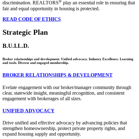
®
discrimination. REALTORS
play an essential role in ensuring that
fair and equal opportunity in housing is protected.
READ CODE OF ETHICS
Strategic Plan
B.U.I.L.D.
Broker relationships and development. Unified advocacy. Industry Excellence. Learning
and tools. Diverse and engaged membership.
BROKER RELATIONSHIPS & DEVELOPMENT
Evelate engagement with our broker/manager community through
clear, statewide insight, meaningful recognition, and consistent
engagement with brokerages of all sizes.
UNIFIED ADVOCACY
Drive unified and effective advocacy by advancing policies that
strengthen homeownership, protect private property rights, and
expand housing supply and opportunity.