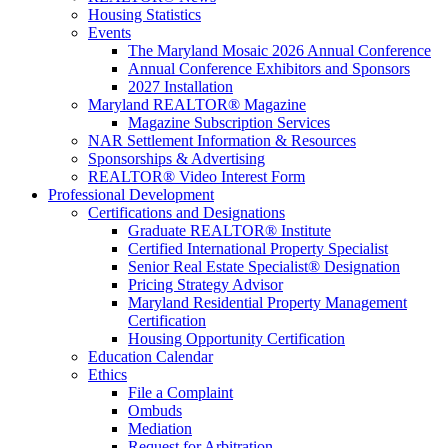
Housing Statistics
Events
The Maryland Mosaic 2026 Annual Conference
Annual Conference Exhibitors and Sponsors
2027 Installation
Maryland REALTOR® Magazine
Magazine Subscription Services
NAR Settlement Information & Resources
Sponsorships & Advertising
REALTOR® Video Interest Form
Professional Development
Certifications and Designations
Graduate REALTOR® Institute
Certified International Property Specialist
Senior Real Estate Specialist® Designation
Pricing Strategy Advisor
Maryland Residential Property Management
Certification
Housing Opportunity Certification
Education Calendar
Ethics
File a Complaint
Ombuds
Mediation
Request for Arbitration