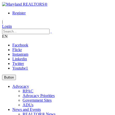
Register
|
Login
EN
Facebook
Flickr
Instagram
Linkedin
Twitter
Youtube1
Button
Advocacy
RPAC
Advocacy Priorities
Government Sites
ADUs
News and Events
REALTOR® News