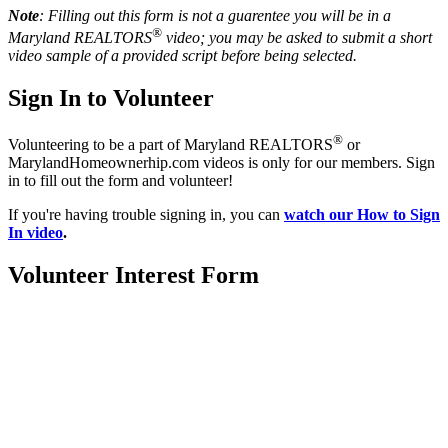
Note
: Filling out this form is not a guarentee you will be in a
®
Maryland REALTORS
video; you may be asked to submit a short
video sample of a provided script before being selected.
Sign In to Volunteer
®
Volunteering to be a part of Maryland REALTORS
or
MarylandHomeownerhip.com videos is only for our members. Sign
in to fill out the form and volunteer!
If you're having trouble signing in, you can
watch our How to Sign
In video
.
Volunteer Interest Form
Location:
200 Harry S. Truman Pkwy
Suite #200
Annapolis, MD 21401
Contact: