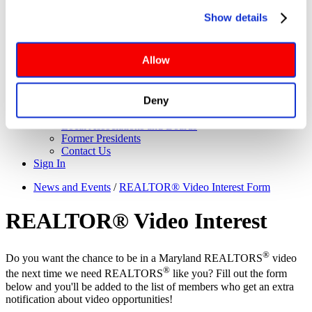
About Us
you click Deny, only cookies necessary to enable basic 
Governance
Show details
website functionalities will be deployed but may result in 
Application for Elected Office
Leadership Team
reduced functionality. More info: 
PRIVACY POLICY
. By 
Board of Directors
browsing the site, you agree to our
 TERMS OF USE
.
Allow
Executive Committee
Maryland REALTORS Committees
NAR Directors
Deny
Bylaws
Meet the Staff
Local Associations and Boards
Former Presidents
Contact Us
Sign In
News and Events
/
REALTOR® Video Interest Form
REALTOR® Video Interest
®
Do you want the chance to be in a Maryland REALTORS
video
®
the next time we need REALTORS
like you? Fill out the form
below and you'll be added to the list of members who get an extra
notification about video opportunities!