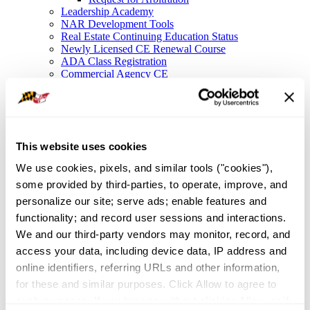
Leadership Academy
NAR Development Tools
Real Estate Continuing Education Status
Newly Licensed CE Renewal Course
ADA Class Registration
Commercial Agency CE
Legal Resources
Legal Hotline
Forms
Fair Housing
Frequently Asked Questions
This website uses cookies
File a Complaint
NAR Settlement FAQ
We use cookies, pixels, and similar tools ("cookies"), 
Membership
some provided by third-parties, to operate, improve, and 
Member Value
Affinity Partnerships
personalize our site; serve ads; enable features and 
Join As A Secondary Member
functionality; and record user sessions and interactions. 
REALTOR® Committees
We and our third-party vendors may monitor, record, and 
Industry Awards
IDEA
access your data, including device data, IP address and 
Global Business in Maryland
online identifiers, referring URLs and other information, 
Resources
for these and similar purposes. Click Allow to agree to 
Maryland Homeownership
Broker Portal
such purposes. If you browse without clicking Allow, or if 