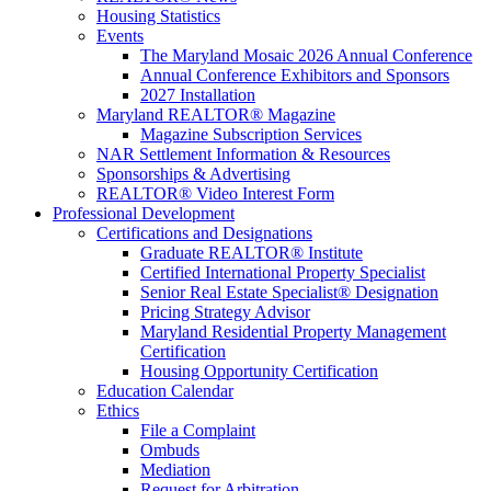
Housing Statistics
Events
The Maryland Mosaic 2026 Annual Conference
Annual Conference Exhibitors and Sponsors
2027 Installation
Maryland REALTOR® Magazine
Magazine Subscription Services
NAR Settlement Information & Resources
Sponsorships & Advertising
REALTOR® Video Interest Form
Professional Development
Certifications and Designations
Graduate REALTOR® Institute
Certified International Property Specialist
Senior Real Estate Specialist® Designation
Pricing Strategy Advisor
Maryland Residential Property Management
Certification
Housing Opportunity Certification
Education Calendar
Ethics
File a Complaint
Ombuds
Mediation
Request for Arbitration