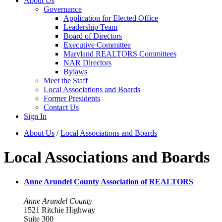
About Us
Governance
Application for Elected Office
Leadership Team
Board of Directors
Executive Committee
Maryland REALTORS Committees
NAR Directors
Bylaws
Meet the Staff
Local Associations and Boards
Former Presidents
Contact Us
Sign In
About Us
/
Local Associations and Boards
Local Associations and Boards
Anne Arundel County Association of REALTORS
Anne Arundel County
1521 Ritchie Highway
Suite 300