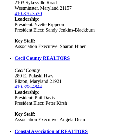
2103 Sykesville Road
Westminster, Maryland 21157
410-876-3530
Leadership:
President: Yvette Rippeon
President Elect: Sandy Jenkins-Blackburn
Key Staff:
Association Executive: Sharon Hiner
Cecil County REALTORS
Cecil County
289 E. Pulaski Hwy
Elkton, Maryland 21921
410-398-4844
Leadership:
President: Phil Davis
President Elect: Peter Kirsh
Key Staff:
Association Executive: Angela Dean
Coastal Association of REALTORS