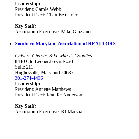
Leadership:
President: Carole Webb
President Elect: Charnise Carter
Key Staff:
Association Executive: Mike Graziano
Southern Maryland Association of REALTORS
Calvert, Charles & St. Mary's Counties
8440 Old Leonardtown Road
Suite 211
Hughesville, Maryland 20637
301-274-4406
Leadership:
President: Annette Matthews
President Elect: Jennifer Anderson
Key Staff:
Association Executive: RJ Marshall
Location:
200 Harry S. Truman Pkwy