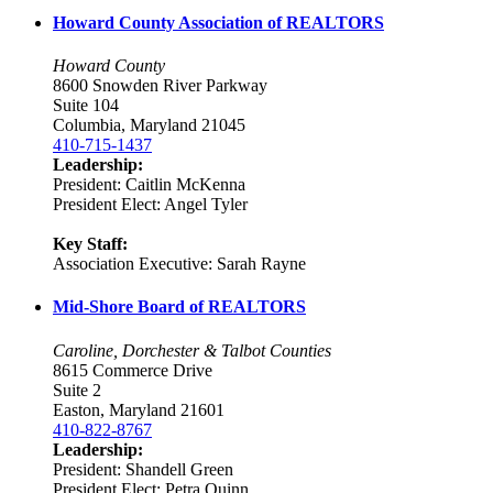
Howard County Association of REALTORS
Howard County
8600 Snowden River Parkway
Suite 104
Columbia, Maryland 21045
410-715-1437
Leadership:
President: Caitlin McKenna
President Elect: Angel Tyler
Key Staff:
Association Executive: Sarah Rayne
Mid-Shore Board of REALTORS
Caroline, Dorchester & Talbot Counties
8615 Commerce Drive
Suite 2
Easton, Maryland 21601
410-822-8767
Leadership:
President: Shandell Green
President Elect: Petra Quinn