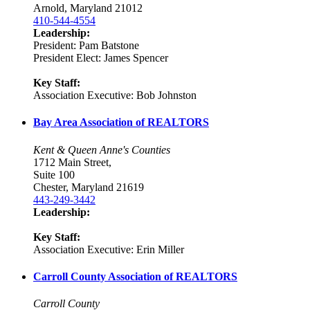
Arnold, Maryland 21012
410-544-4554
Leadership:
President: Pam Batstone
President Elect: James Spencer
Key Staff:
Association Executive: Bob Johnston
Bay Area Association of REALTORS
Kent & Queen Anne's Counties
1712 Main Street,
Suite 100
Chester, Maryland 21619
443-249-3442
Leadership:
Key Staff:
Association Executive: Erin Miller
Carroll County Association of REALTORS
Carroll County