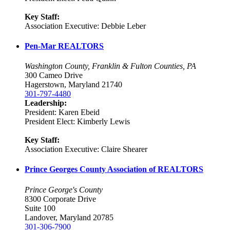
Key Staff:
Association Executive: Debbie Leber
Pen-Mar REALTORS
Washington County, Franklin & Fulton Counties, PA
300 Cameo Drive
Hagerstown, Maryland 21740
301-797-4480
Leadership:
President: Karen Ebeid
President Elect: Kimberly Lewis
Key Staff:
Association Executive: Claire Shearer
Prince Georges County Association of REALTORS
Prince George's County
8300 Corporate Drive
Suite 100
Landover, Maryland 20785
301-306-7900