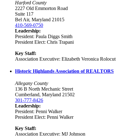
Harford County
2227 Old Emmorton Road
Suite 117
Bel Air, Maryland 21015
410-569-0750
Leadership:
President: Paula Diggs Smith
President Elect: Chris Trapani
Key Staff:
Association Executive: Elizabeth Veronica Rolocut
Historic Highlands Association of REALTORS
Allegany County
136 B North Mechanic Street
Cumberland, Maryland 21502
301-777-8426
Leadership:
President: Penni Walker
President Elect: Penni Walker
Key Staff:
Association Executive: MJ Johnson