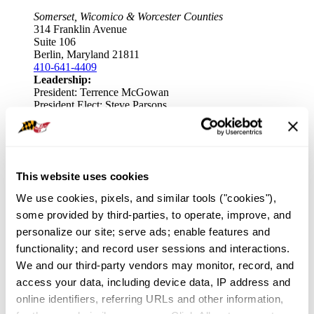
Somerset, Wicomico & Worcester Counties
314 Franklin Avenue
Suite 106
Berlin, Maryland 21811
410-641-4409
Leadership:
President: Terrence McGowan
President Elect: Steve Parsons
Key Staff:
Association Executive: Bernie Flax
Frederick County Association of REALTORS
This website uses cookies
We use cookies, pixels, and similar tools ("cookies"), 
Frederick County
490 Monocacy Blvd
some provided by third-parties, to operate, improve, and 
Frederick, Maryland 21701
personalize our site; serve ads; enable features and 
301-663-0757
functionality; and record user sessions and interactions. 
Leadership:
President: Terez Dorsey
We and our third-party vendors may monitor, record, and 
President Elect: Julie Larson
access your data, including device data, IP address and 
online identifiers, referring URLs and other information, 
Key Staff:
Association Executive: Hugh Gordon