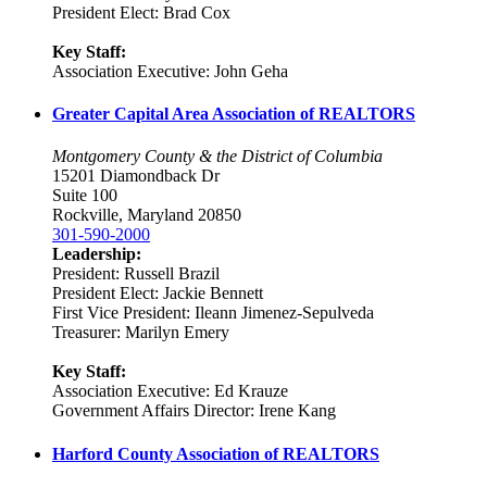
President Elect: Brad Cox
Key Staff:
Association Executive: John Geha
Greater Capital Area Association of REALTORS
Montgomery County & the District of Columbia
15201 Diamondback Dr
Suite 100
Rockville, Maryland 20850
301-590-2000
Leadership:
President: Russell Brazil
President Elect: Jackie Bennett
First Vice President: Ileann Jimenez-Sepulveda
Treasurer: Marilyn Emery
Key Staff:
Association Executive: Ed Krauze
Government Affairs Director: Irene Kang
Harford County Association of REALTORS