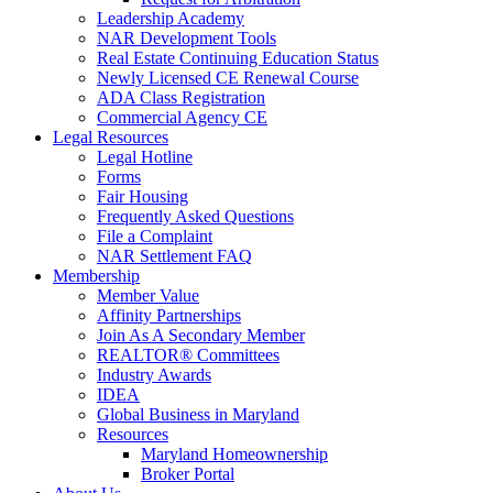
Leadership Academy
NAR Development Tools
Real Estate Continuing Education Status
Newly Licensed CE Renewal Course
ADA Class Registration
Commercial Agency CE
Legal Resources
Legal Hotline
Forms
Fair Housing
Frequently Asked Questions
File a Complaint
NAR Settlement FAQ
Membership
Member Value
Affinity Partnerships
Join As A Secondary Member
REALTOR® Committees
Industry Awards
IDEA
Global Business in Maryland
Resources
Maryland Homeownership
Broker Portal