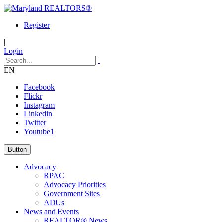
Register
|
Login
EN
Facebook
Flickr
Instagram
Linkedin
Twitter
Youtube1
Button
Advocacy
RPAC
Advocacy Priorities
Government Sites
ADUs
News and Events
REALTOR® News