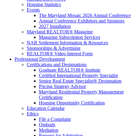
Housing Statistics
Events
The Maryland Mosaic 2026 Annual Conference
Annual Conference Exhibitors and Sponsors
2027 Installation
Maryland REALTOR® Magazine
Magazine Subscription Services
NAR Settlement Information & Resources
Sponsorships & Advertising
REALTOR® Video Interest Form
Professional Development
Certifications and Designations
Graduate REALTOR® Institute
Certified International Property Specialist
Senior Real Estate Specialist® Designation
Pricing Strategy Advisor
Maryland Residential Property Management
Certification
Housing Opportunity Certification
Education Calendar
Ethics
File a Complaint
Ombuds
Mediation
Request for Arbitration