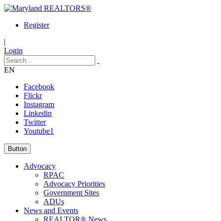
Register
|
Login
EN
Facebook
Flickr
Instagram
Linkedin
Twitter
Youtube1
Button
Advocacy
RPAC
Advocacy Priorities
Government Sites
ADUs
News and Events
REALTOR® News