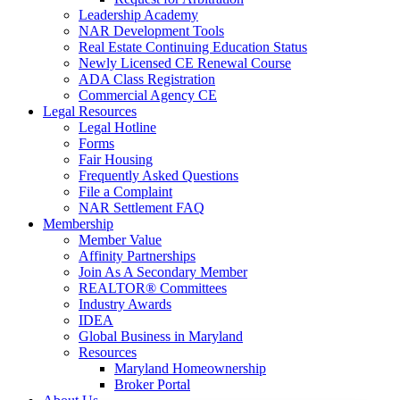
Leadership Academy
NAR Development Tools
Real Estate Continuing Education Status
Newly Licensed CE Renewal Course
ADA Class Registration
Commercial Agency CE
Legal Resources
Legal Hotline
Forms
Fair Housing
Frequently Asked Questions
File a Complaint
NAR Settlement FAQ
Membership
Member Value
Affinity Partnerships
Join As A Secondary Member
REALTOR® Committees
Industry Awards
IDEA
Global Business in Maryland
Resources
Maryland Homeownership
Broker Portal