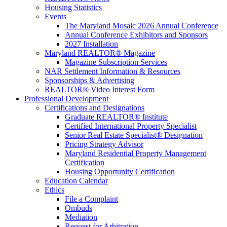
Housing Statistics
Events
The Maryland Mosaic 2026 Annual Conference
Annual Conference Exhibitors and Sponsors
2027 Installation
Maryland REALTOR® Magazine
Magazine Subscription Services
NAR Settlement Information & Resources
Sponsorships & Advertising
REALTOR® Video Interest Form
Professional Development
Certifications and Designations
Graduate REALTOR® Institute
Certified International Property Specialist
Senior Real Estate Specialist® Designation
Pricing Strategy Advisor
Maryland Residential Property Management
Certification
Housing Opportunity Certification
Education Calendar
Ethics
File a Complaint
Ombuds
Mediation
Request for Arbitration