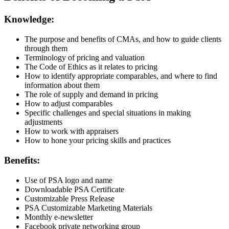
Knowledge:
The purpose and benefits of CMAs, and how to guide clients
through them
Terminology of pricing and valuation
The Code of Ethics as it relates to pricing
How to identify appropriate comparables, and where to find
information about them
The role of supply and demand in pricing
How to adjust comparables
Specific challenges and special situations in making
adjustments
How to work with appraisers
How to hone your pricing skills and practices
Benefits:
Use of PSA logo and name
Downloadable PSA Certificate
Customizable Press Release
PSA Customizable Marketing Materials
Monthly e-newsletter
Facebook private networking group