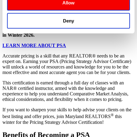
browsing the site, you agree to our
 TERMS OF USE
.
The Pricing Strategy Advisor (PSA) certification is specifically
Allow
designed to enhance your skills in pricing properties, creating
CMAs, working with appraisers, and guiding clients through the
anxieties and misperceptions they often have about home values.
Deny
Maryland REALTORS® will be offering the PSA designation
in Winter 2026.
LEARN MORE ABOUT PSA
Accurate pricing is a skill that any REALTOR® needs to be an
expert on. Earning your PSA (Pricing Strategy Advisor Certificate)
will unlock a world of resources and knowledge for you to be the
most effective and most accurate agent you can be for your clients.
This certification is earned through a full day of classes with an
NAR® certified instructor, armed with the knowledge and
experience to help you understand Comparative Market Analysis,
ethical considerations, and flexibility when it comes to pricing.
If you want to sharpen your skills to help advise your clients on the
®
best listing and offer prices, join Maryland REALTORS
this
winter for the Pricing Strategy Advisor Certification!
Benefits of Becoming a PSA