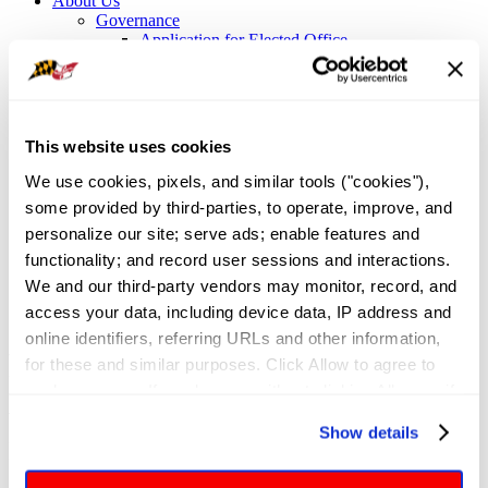
About Us
Governance
Application for Elected Office
Leadership Team
Board of Directors
Executive Committee
Maryland REALTORS Committees
NAR Directors
This website uses cookies
Bylaws
Meet the Staff
We use cookies, pixels, and similar tools ("cookies"), 
Local Associations and Boards
some provided by third-parties, to operate, improve, and 
Former Presidents
personalize our site; serve ads; enable features and 
Contact Us
Sign In
functionality; and record user sessions and interactions. 
We and our third-party vendors may monitor, record, and 
Professional Development
/
Certifications and Designations
/
access your data, including device data, IP address and 
Pricing Strategy Advisor
online identifiers, referring URLs and other information, 
Pricing Strategy Advisor (PSA)
for these and similar purposes. Click Allow to agree to 
such purposes. If you browse without clicking Allow, or if 
you click Deny, only cookies necessary to enable basic 
What Is the PSA Certification, and Who
Show details
website functionalities will be deployed but may result in 
Is It For?
reduced functionality. More info: 
PRIVACY POLICY
. By 