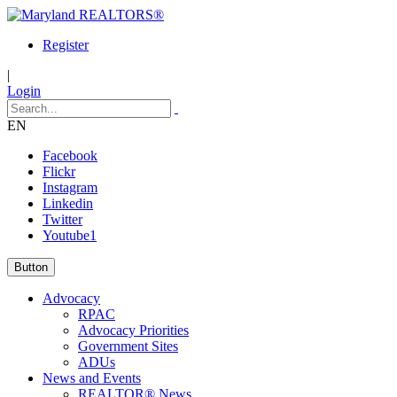
Register
|
Login
EN
Facebook
Flickr
Instagram
Linkedin
Twitter
Youtube1
Button
Advocacy
RPAC
Advocacy Priorities
Government Sites
ADUs
News and Events
REALTOR® News