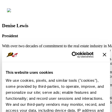
Denise Lewis
President
With over two decades of commitment to the real estate industry in 
respected figure, leaving a mark on both the local community and the 
Denise's journey in real estate began more than 20 years ago. She has b
the industry's growth. Denise's dedication to her craft extends to the loc
In 2016, Denise took on the role of Local Board President, showcasing
This website uses cookies
the Rookie Realtor Award, Community Service Award, and Realtor of t
We use cookies, pixels, and similar tools ("cookies"), 
Denise believes in Advocacy, serving as an RPAC Trustee and a member
some provided by third-parties, to operate, improve, and 
NAR Participation Council and NAR Small Broker Panel
personalize our site; serve ads; enable features and 
Her commitment to ongoing education is evident through her graduat
functionality; and record user sessions and interactions. 
serves as the State Association Secretary, as well as on the statewide 
We and our third-party vendors may monitor, record, and 
advocacy skills shine.
access your data, including device data, IP address and 