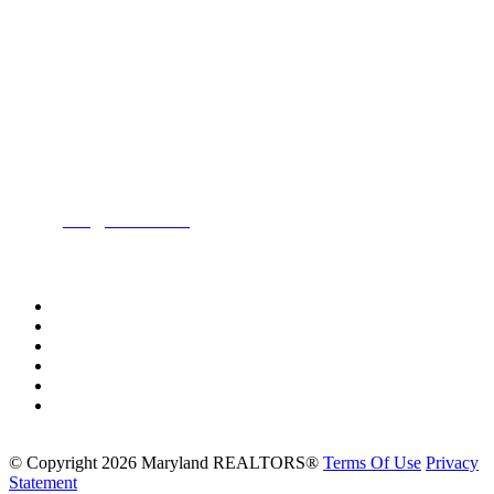
Location:
200 Harry S. Truman Pkwy
Suite #200
Annapolis, MD 21401
Contact:
Phone:
(443) 716-3500
Email:
info@mdrealtor.org
Follow Us On:
©
Copyright 2026 Maryland REALTORS®
Terms Of Use
Privacy
Statement