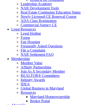
Leadership Academy
NAR Development Tools
Real Estate Continuing Education Status
Newly Licensed CE Renewal Course
ADA Class Registration
Commercial Agency CE
Legal Resources
Legal Hotline
Forms
Fair Housing
Frequently Asked Questions
File a Complaint
NAR Settlement FAQ
Membership
Member Value
Affinity Partnerships
Join As A Secondary Member
REALTOR® Committees
Industry Awards
IDEA
Global Business in Maryland
Resources
Maryland Homeownership
Broker Portal