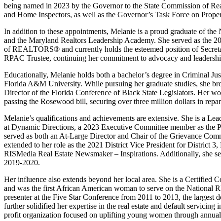
being named in 2023 by the Governor to the State Commission of Re
and Home Inspectors, as well as the Governor’s Task Force on Proper
In addition to these appointments, Melanie is a proud graduate of th
and the Maryland Realtors Leadership Academy. She served as the 20
of REALTORS® and currently holds the esteemed position of Secretar
RPAC Trustee, continuing her commitment to advocacy and leadership
Educationally, Melanie holds both a bachelor’s degree in Criminal Jus
Florida A&M University. While pursuing her graduate studies, she br
Director of the Florida Conference of Black State Legislators. Her wo
passing the Rosewood bill, securing over three million dollars in rep
Melanie’s qualifications and achievements are extensive. She is a Le
at Dynamic Directions, a 2023 Executive Committee member as the Pre
served as both an At-Large Director and Chair of the Grievance Comm
extended to her role as the 2021 District Vice President for District
RISMedia Real Estate Newsmaker – Inspirations. Additionally, she se
2019-2020.
Her influence also extends beyond her local area. She is a Certifie
and was the first African American woman to serve on the National 
presenter at the Five Star Conference from 2011 to 2013, the largest d
further solidified her expertise in the real estate and default servicing
profit organization focused on uplifting young women through annu