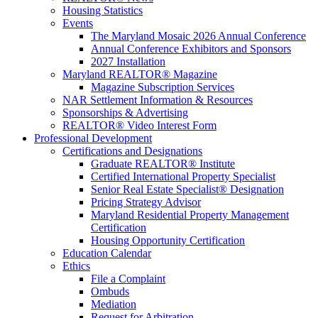
Housing Statistics
Events
The Maryland Mosaic 2026 Annual Conference
Annual Conference Exhibitors and Sponsors
2027 Installation
Maryland REALTOR® Magazine
Magazine Subscription Services
NAR Settlement Information & Resources
Sponsorships & Advertising
REALTOR® Video Interest Form
Professional Development
Certifications and Designations
Graduate REALTOR® Institute
Certified International Property Specialist
Senior Real Estate Specialist® Designation
Pricing Strategy Advisor
Maryland Residential Property Management
Certification
Housing Opportunity Certification
Education Calendar
Ethics
File a Complaint
Ombuds
Mediation
Request for Arbitration