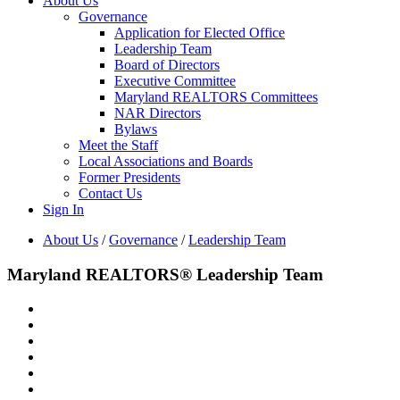
About Us
Governance
Application for Elected Office
Leadership Team
Board of Directors
Executive Committee
Maryland REALTORS Committees
NAR Directors
Bylaws
Meet the Staff
Local Associations and Boards
Former Presidents
Contact Us
Sign In
About Us
/
Governance
/
Leadership Team
Maryland REALTORS® Leadership Team
Denise Lewis
President
Melanie Gamble
President Elect
Larry Smith
Secretary
CHris Drewer
Treasurer
Cheryl Abrams Davis
Immediate Past President
Bo Patten
Chief Executive Officer