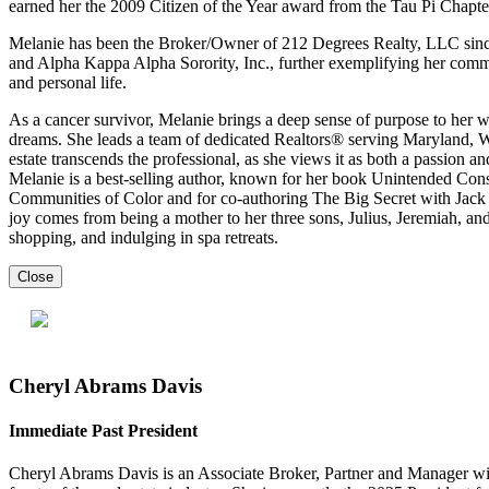
earned her the 2009 Citizen of the Year award from the Tau Pi Chapter
Melanie has been the Broker/Owner of 212 Degrees Realty, LLC since
and Alpha Kappa Alpha Sorority, Inc., further exemplifying her commi
and personal life.
As a cancer survivor, Melanie brings a deep sense of purpose to her 
dreams. She leads a team of dedicated Realtors® serving Maryland, 
estate transcends the professional, as she views it as both a passion an
Melanie is a best-selling author, known for her book Unintended Co
Communities of Color and for co-authoring The Big Secret with Jack 
joy comes from being a mother to her three sons, Julius, Jeremiah, and
shopping, and indulging in spa retreats.
Close
Cheryl Abrams Davis
Immediate Past President
Cheryl Abrams Davis is an Associate Broker, Partner and Manager wi