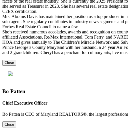
facets of the real estate industry. She is currently the 2025 Presiden
she served as Treasurer in 2023. She has several real estate desig
C2EX certification.
Mrs. Abrams Davis has maintained her position as a top producer in he
solo agent. She regularly contributes to industry news segments and
Forbes Real Estate Council to name a few.
She’s received numerous accolades, awards and recognition on county
affiliated Associations, Re/Max International, Tom Ferry, and NARE
HOA and gives annually to The Children’s Miracle Network and Salv
Prince George’s County Maryland with her husband, a 24 year Air For
and 2 grandchildren. Cheryl has a penchant for culinary arts, live music
Close
Bo Patten
Chief Executive Officer
Bo Patten is CEO of Maryland REALTORS®, the largest professional 
Close