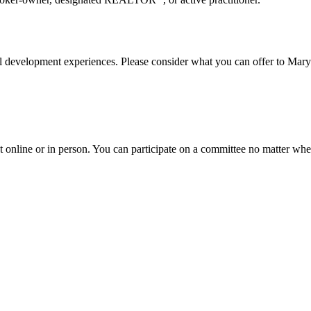
onal development experiences. Please consider what you can offer to
online or in person. You can participate on a committee no matter wh