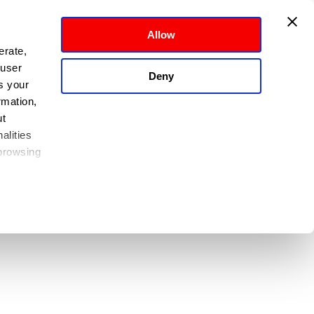
Allow
rate, 
user 
Deny
 your 
mation, 
t 
lities 
browsing 