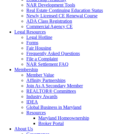
NAR Development Tools
Real Estate Continuing Education Status
Newly Licensed CE Renewal Course
ADA Class Registration
Commercial Agency CE
Legal Resources
Legal Hotline
Forms
Fair Housing
Frequently Asked Questions
File a Complaint
NAR Settlement FAQ
Membership
Member Value
Affinity Partnerships
Join As A Secondary Member
REALTOR® Committees
Industry Awards
IDEA
Global Business in Maryland
Resources
Maryland Homeownership
Broker Portal
About Us