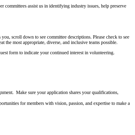
r committees assist us in identifying industry issues, help preserve
ts you, scroll down to see committee descriptions. Please check to see
at the most appropriate, diverse, and inclusive teams possible.
st form to indicate your continued interest in volunteering.
nment. Make sure your application shares your qualifications,
pportunities for members with vision, passion, and expertise to make a