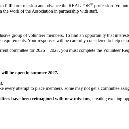
®
to fulfill our mission and advance the REALTOR
profession. Voluntee
 in the work of the Association in partnership with staff.
nclusive group of volunteer members. To find an opportunity that interes
requirements. Your responses will be carefully considered to help us se
rent committee for 2026 – 2027, you must complete the Volunteer Reque
8 will be open in summer 2027.
ns.
ake every attempt to place members, some may not get a committee assig
ttees have been reimagined with new missions
, creating exciting o