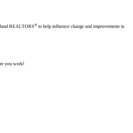
®
 Maryland REALTORS
to help influence change and improvements in
ere you work!