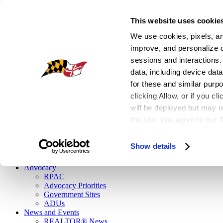
This website uses cookie
Register
We use cookies, pixels, and
|
improve, and personalize ou
Login
sessions and interactions.
EN
data, including device data
for these and similar purp
Facebook
clicking Allow, or if you c
Flickr
Instagram
will be deployed but may re
Linkedin
the site, you agree to our
 
Twitter
Youtube1
Show details
Button
Advocacy
RPAC
Advocacy Priorities
Government Sites
ADUs
News and Events
REALTOR® News