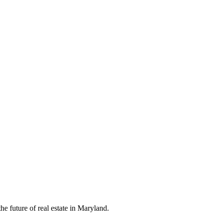
e future of real estate in Maryland.