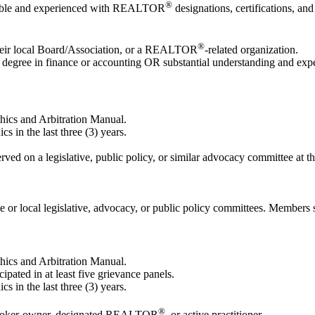
®
geable and experienced with REALTOR
designations, certifications, and
®
heir local Board/Association, or a REALTOR
-related organization.
degree in finance or accounting OR substantial understanding and experi
ics and Arbitration Manual.
s in the last three (3) years.
ved on a legislative, public policy, or similar advocacy committee at the
or local legislative, advocacy, or public policy committees. Members sho
ics and Arbitration Manual.
pated in at least five grievance panels.
s in the last three (3) years.
®
a broker-owner, designated REALTOR
, or active practitioner.