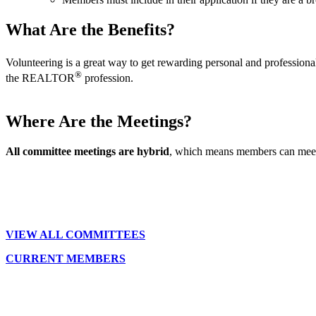
What Are the Benefits?
Volunteering is a great way to get rewarding personal and professi
®
the REALTOR
profession.
Where Are the Meetings?
All committee meetings are hybrid
, which means members can meet 
VIEW ALL COMMITTEES
CURRENT MEMBERS
Location:
200 Harry S. Truman Pkwy