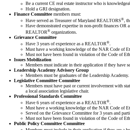
Be a current CE real estate instructor who is knowled
Hold a GRI designation.
Finance Committee
members must:
®
Have served as Treasurer of Maryland REALTORS
, t
Have demonstrated expertise in non-profit finances OR a 
®
REALTOR
organizations.
Grievance Committee
®
Have 3 years of experience as a REALTOR
.
Must have a working knowledge of the NAR Code of Eth
Must not have been found in violation of the Code of Ethic
Issues Mobilization
Members must indicate in their application if they have ser
Leadership Academy Advisory Group
Members must be graduates of the Leadership Academy.
Legislative Committee Committee
Members must have past or current involvement with state 
a local association legislative chair.
Professional Standards Committee
®
Have 6 years of experience as a REALTOR
.
Must have a working knowledge of the NAR Code of Eth
Served on the Grievance Committee for 3 years and partici
Must not have been found in violation of the Code of Ethic
Public Policy Committee Committee
Members must include in their application if they are 