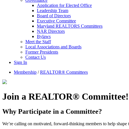
Governance
Application for Elected Office
Leadership Team
Board of Directors
Executive Committee
Maryland REALTORS Committees
NAR Directors
Bylaws
Meet the Staff
Local Associations and Boards
Former Presidents
Contact Us
Sign In
Membership
/
REALTOR® Committees
Join a REALTOR® Committee!
Why Participate in a Committee?
We’re calling on motivated, forward-thinking members to help shape th