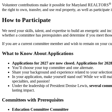
®
Volunteer contributions make it possible for Maryland REALTORS
the right to own, transfer, and use real property, as well as participate
How to Participate
We need your skills, talent, and expertise to build an energetic and i
whether a committee has prerequisites and determine if you meet those 
If you are a current committee member and wish to remain on your cur
What to Know About Applications
Applications for 2027 are now closed. Applications for 202
You’ll choose your top committee and one alternate.
Share your background and experience related to your selectio
In your application, make yourself stand out! While we will m
specialties, and passion!
Under the leadership of President Denise Lewis,
several commi
lasting impact.
Committees with Prerequisites
Education Committee Committee