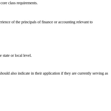
 core class requirements.
ence of the principals of finance or accounting relevant to
 state or local level.
uld also indicate in their application if they are currently serving as