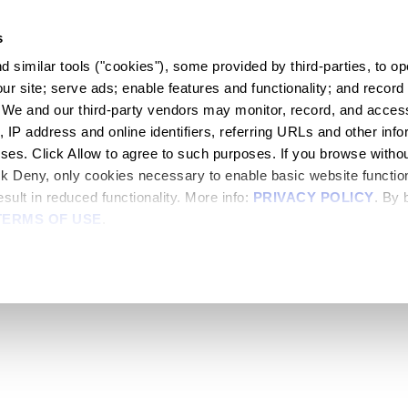
s
 similar tools ("cookies"), some provided by third-parties, to ope
r site; serve ads; enable features and functionality; and record 
 We and our third-party vendors may monitor, record, and access
, IP address and online identifiers, referring URLs and other infor
oses. Click Allow to agree to such purposes. If you browse withou
lick Deny, only cookies necessary to enable basic website functiona
sult in reduced functionality. More info: 
PRIVACY POLICY
. By 
TERMS OF USE
.