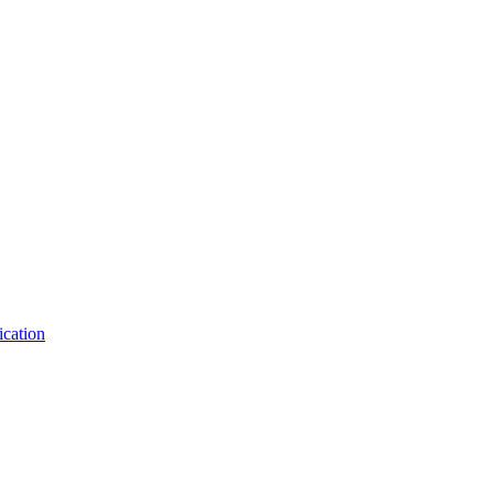
ication