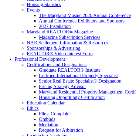
Housing Statistics
Events
The Maryland Mosaic 2026 Annual Conference
Annual Conference Exhibitors and Sponsors
2027 Installation
Maryland REALTOR® Magazine
Magazine Subscription Services
NAR Settlement Information & Resources
Sponsorships & Advertising
REALTOR® Video Interest Form
Professional Development
Certifications and Designations
Graduate REALTOR® Institute
Certified International Property Specialist
Senior Real Estate Specialist® Designation
Pricing Strategy Advisor
Maryland Residential Property Management Certif
Housing Opportunity Certification
Education Calendar
Ethics
File a Complaint
Ombuds
Mediation
Request for Arbitration
Leadership Academy