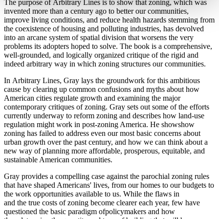
The purpose of Arbitrary Lines is to show that zoning, which was
invented more than a century ago to better our communities,
improve living conditions, and reduce health hazards stemming from
the coexistence of housing and polluting industries, has devolved
into an arcane system of spatial division that worsens the very
problems its adopters hoped to solve. The book is a comprehensive,
well-grounded, and logically organized critique of the rigid and
indeed arbitrary way in which zoning structures our communities.
In Arbitrary Lines, Gray lays the groundwork for this ambitious
cause by clearing up common confusions and myths about how
American cities regulate growth and examining the major
contemporary critiques of zoning. Gray sets out some of the efforts
currently underway to reform zoning and describes how land-use
regulation might work in post-zoning America. He showshow
zoning has failed to address even our most basic concerns about
urban growth over the past century, and how we can think about a
new way of planning more affordable, prosperous, equitable, and
sustainable American communities.
Gray provides a compelling case against the parochial zoning rules
that have shaped Americans' lives, from our homes to our budgets to
the work opportunities available to us. While the flaws in
and the true costs of zoning become clearer each year, few have
questioned the basic paradigm ofpolicymakers and how