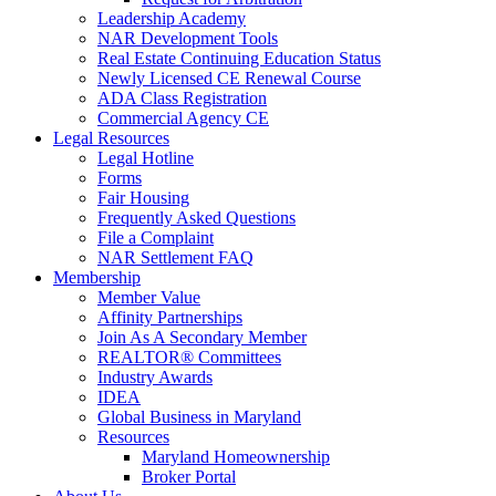
Leadership Academy
NAR Development Tools
Real Estate Continuing Education Status
Newly Licensed CE Renewal Course
ADA Class Registration
Commercial Agency CE
Legal Resources
Legal Hotline
Forms
Fair Housing
Frequently Asked Questions
File a Complaint
NAR Settlement FAQ
Membership
Member Value
Affinity Partnerships
Join As A Secondary Member
REALTOR® Committees
Industry Awards
IDEA
Global Business in Maryland
Resources
Maryland Homeownership
Broker Portal