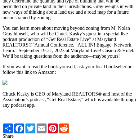
they determine the quantity and type of building that will be
permitted on private land in their jurisdictions. Gray weighs in with
new ways of thinking about land use and a road map for a future
unconstrained by zoning.
You can learn more about moving beyond zoning from M. Nolan
Gray himself, who will be Chuck Kasky’s guest in a special live
podcast production of “Get Real Estate Live” at Maryland
REALTORS®’ Annual Conference, “ALL IN! Engage. Network.
Learn.” September 19-21, 2023 at Maryland Live! Casino & Hotel.
We’ll be taking questions from the audience—maybe yours!
If you want to read the book yourself, ask your local bookseller or
follow this link to Amazon:
Chuck Kasky is CEO of Maryland REALTORS® and host of the
Association’s podcast, “Get Real Estate,” which is available through
any podcast app.
Share
Facebook
Twitter
Email
Pinterest
Reddit
Share