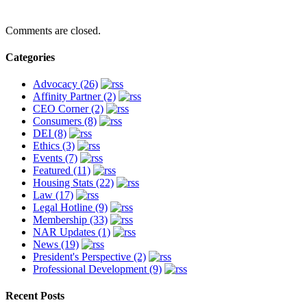
Comments are closed.
Categories
Advocacy (26)
Affinity Partner (2)
CEO Corner (2)
Consumers (8)
DEI (8)
Ethics (3)
Events (7)
Featured (11)
Housing Stats (22)
Law (17)
Legal Hotline (9)
Membership (33)
NAR Updates (1)
News (19)
President's Perspective (2)
Professional Development (9)
Recent Posts