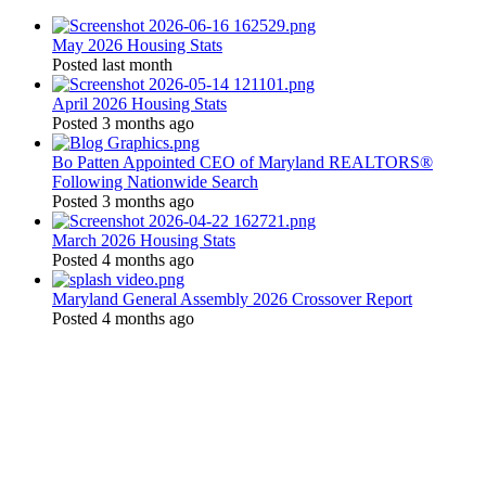
May 2026 Housing Stats
Posted last month
April 2026 Housing Stats
Posted 3 months ago
Bo Patten Appointed CEO of Maryland REALTORS®
Following Nationwide Search
Posted 3 months ago
March 2026 Housing Stats
Posted 4 months ago
Maryland General Assembly 2026 Crossover Report
Posted 4 months ago
Location:
200 Harry S. Truman Pkwy
Suite #200
Annapolis, MD 21401
Contact: