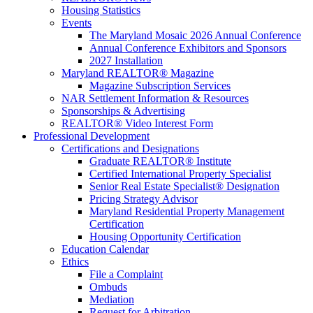
Housing Statistics
Events
The Maryland Mosaic 2026 Annual Conference
Annual Conference Exhibitors and Sponsors
2027 Installation
Maryland REALTOR® Magazine
Magazine Subscription Services
NAR Settlement Information & Resources
Sponsorships & Advertising
REALTOR® Video Interest Form
Professional Development
Certifications and Designations
Graduate REALTOR® Institute
Certified International Property Specialist
Senior Real Estate Specialist® Designation
Pricing Strategy Advisor
Maryland Residential Property Management
Certification
Housing Opportunity Certification
Education Calendar
Ethics
File a Complaint
Ombuds
Mediation
Request for Arbitration