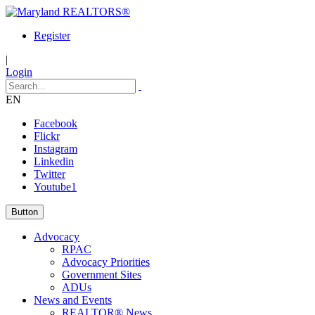
Register
|
Login
EN
Facebook
Flickr
Instagram
Linkedin
Twitter
Youtube1
Button
Advocacy
RPAC
Advocacy Priorities
Government Sites
ADUs
News and Events
REALTOR® News