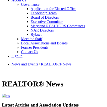
About Us
Governance
Application for Elected Office
Leadership Team
Board of Directors
Executive Committee
Maryland REALTORS Committees
NAR Directors
Bylaws
Meet the Staff
Local Associations and Boards
Former Presidents
Contact Us
Sign In
News and Events
/
REALTOR® News
REALTOR® News
Latest Articles and Association Updates