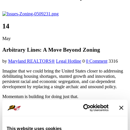
14
May
Arbitrary Lines: A Move Beyond Zoning
by
Maryland REALTORS®
Legal Hotline
0
0 Comment
3316
Imagine that we could bring the United States closer to addressing
debilitating housing shortages, stunted growth and innovation,
persistent racial and economic segregation, and car-dependent
development by replacing a single archaic and unsound policy.
Momentum is building for doing just that.
Until recently, zoning felt like a subject fit for discussion by only a
narrow circle of experts. In the last decade or so, however, several
noteworthy books on zoning have been published, alongside
dozens, if not hundreds of articles in America’s most august news
outlets and thousands of social media posts and blogs. One major
This website uses cookies