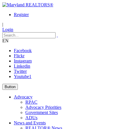
Register
|
Login
EN
Facebook
Flickr
Instagram
Linkedin
Twitter
Youtube1
Button
Advocacy
RPAC
Advocacy Priorities
Government Sites
ADUs
News and Events
REALTOR® News