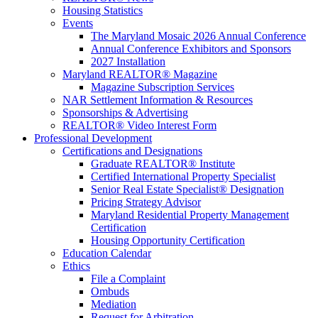
Housing Statistics
Events
The Maryland Mosaic 2026 Annual Conference
Annual Conference Exhibitors and Sponsors
2027 Installation
Maryland REALTOR® Magazine
Magazine Subscription Services
NAR Settlement Information & Resources
Sponsorships & Advertising
REALTOR® Video Interest Form
Professional Development
Certifications and Designations
Graduate REALTOR® Institute
Certified International Property Specialist
Senior Real Estate Specialist® Designation
Pricing Strategy Advisor
Maryland Residential Property Management
Certification
Housing Opportunity Certification
Education Calendar
Ethics
File a Complaint
Ombuds
Mediation
Request for Arbitration