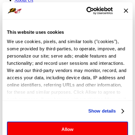
About Us
Governance
Application for Elected Office
Leadership Team
Board of Directors
Executive Committee
This website uses cookies
Maryland REALTORS Committees
NAR Directors
We use cookies, pixels, and similar tools ("cookies"), 
Bylaws
some provided by third-parties, to operate, improve, and 
Meet the Staff
Local Associations and Boards
personalize our site; serve ads; enable features and 
Former Presidents
functionality; and record user sessions and interactions. 
Contact Us
We and our third-party vendors may monitor, record, and 
Sign In
access your data, including device data, IP address and 
News and Events
/
REALTOR® News
online identifiers, referring URLs and other information, 
for these and similar purposes. Click Allow to agree to 
such purposes. If you browse without clicking Allow, or if 
REALTOR® News
you click Deny, only cookies necessary to enable basic 
Show details
website functionalities will be deployed but may result in 
reduced functionality. More info: 
PRIVACY POLICY
. By 
browsing the site, you agree to our
 TERMS OF USE
.
Allow
Latest Articles and Association Updates