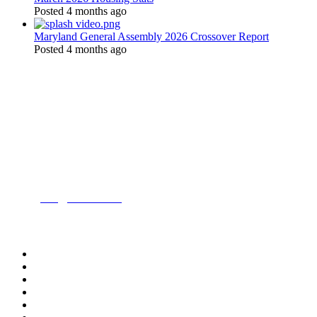
Posted 4 months ago
Maryland General Assembly 2026 Crossover Report
Posted 4 months ago
Location:
200 Harry S. Truman Pkwy
Suite #200
Annapolis, MD 21401
Contact:
Phone:
(443) 716-3500
Email:
info@mdrealtor.org
Follow Us On: