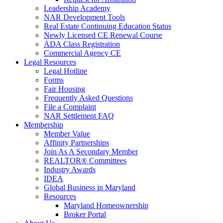
Leadership Academy
NAR Development Tools
Real Estate Continuing Education Status
Newly Licensed CE Renewal Course
ADA Class Registration
Commercial Agency CE
Legal Resources
Legal Hotline
Forms
Fair Housing
Frequently Asked Questions
File a Complaint
NAR Settlement FAQ
Membership
Member Value
Affinity Partnerships
Join As A Secondary Member
REALTOR® Committees
Industry Awards
IDEA
Global Business in Maryland
Resources
Maryland Homeownership
Broker Portal