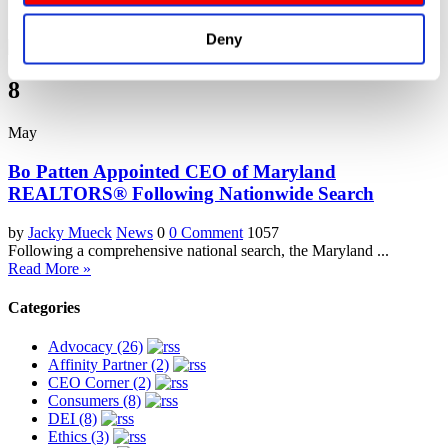
Deny
8
May
Bo Patten Appointed CEO of Maryland
REALTORS® Following Nationwide Search
by
Jacky Mueck
News
0
0 Comment
1057
Following a comprehensive national search, the Maryland ...
Read More »
Categories
Advocacy (26)
Affinity Partner (2)
CEO Corner (2)
Consumers (8)
DEI (8)
Ethics (3)