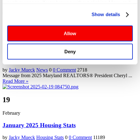
Advocacy Update: State Budget In response to recent ...
such purposes. If you browse without clicking Allow, or if 
Read More »
you click Deny, only cookies necessary to enable basic 
Show details
website functionalities will be deployed but may result in 
3
reduced functionality. More info: 
PRIVACY POLICY
. By 
browsing the site, you agree to our
 TERMS OF USE
.
Allow
March
Impact on Housing from the Changes to the Federal
Deny
Workforce
by
Jacky Mueck
News
0
0 Comment
2718
Message from 2025 Maryland REALTORS® President Cheryl ...
Read More »
19
February
January 2025 Housing Stats
by
Jacky Mueck
Housing Stats
0
0 Comment
11189