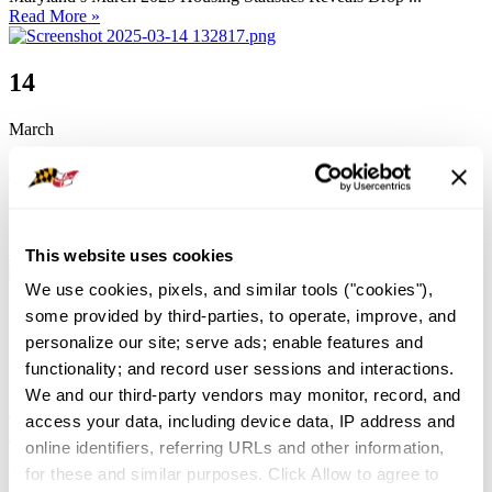
Read More »
14
March
February 2025 Housing Stats
by
Jacky Mueck
Housing Stats
0
0 Comment
4579
Maryland’s February 2025 Housing Data Points to ...
Read More »
This website uses cookies
We use cookies, pixels, and similar tools ("cookies"), 
7
some provided by third-parties, to operate, improve, and 
personalize our site; serve ads; enable features and 
March
functionality; and record user sessions and interactions. 
We and our third-party vendors may monitor, record, and 
Important Update on the Maryland State Budget &
access your data, including device data, IP address and 
Impact on Real Estate
online identifiers, referring URLs and other information, 
for these and similar purposes. Click Allow to agree to 
by
Jacky Mueck
Advocacy
,
News
0
0 Comment
10620