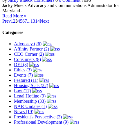
by
Jacky Mueck
Consumers
0
0 Comment
7096
Jacky Mueck Advocacy and Communications Administrator for
Maryland ...
Read More »
Prev
1
2
3
4
5
6
7
...
13
14
Next
Categories
Advocacy (26)
Affinity Partner (2)
CEO Corner (2)
Consumers (8)
DEI (8)
Ethics (3)
Events (7)
Featured (11)
Housing Stats (22)
Law (17)
Legal Hotline (9)
Membership (33)
NAR Updates (1)
News (19)
President's Perspective (2)
Professional Development (9)