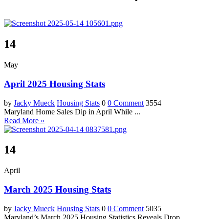
14
May
April 2025 Housing Stats
by
Jacky Mueck
Housing Stats
0
0 Comment
3554
Maryland Home Sales Dip in April While ...
Read More »
14
April
March 2025 Housing Stats
by
Jacky Mueck
Housing Stats
0
0 Comment
5035
Maryland’s March 2025 Housing Statistics Reveals Drop ...