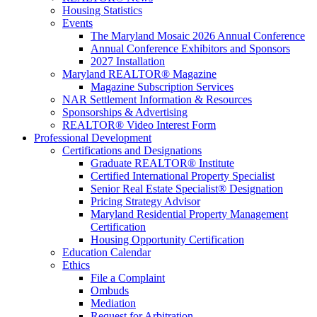
Housing Statistics
Events
The Maryland Mosaic 2026 Annual Conference
Annual Conference Exhibitors and Sponsors
2027 Installation
Maryland REALTOR® Magazine
Magazine Subscription Services
NAR Settlement Information & Resources
Sponsorships & Advertising
REALTOR® Video Interest Form
Professional Development
Certifications and Designations
Graduate REALTOR® Institute
Certified International Property Specialist
Senior Real Estate Specialist® Designation
Pricing Strategy Advisor
Maryland Residential Property Management
Certification
Housing Opportunity Certification
Education Calendar
Ethics
File a Complaint
Ombuds
Mediation
Request for Arbitration