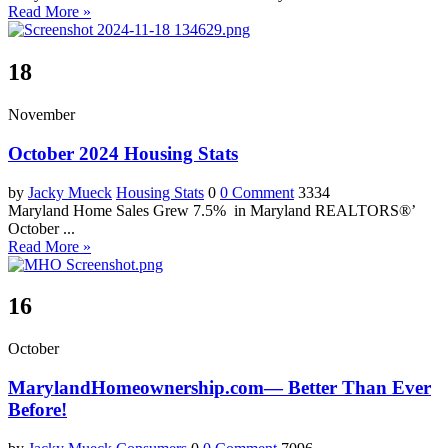
Read More »
18
November
October 2024 Housing Stats
by
Jacky Mueck
Housing Stats
0
0 Comment
3334
Maryland Home Sales Grew 7.5% in Maryland REALTORS®’
October ...
Read More »
16
October
MarylandHomeownership.com— Better Than Ever
Before!