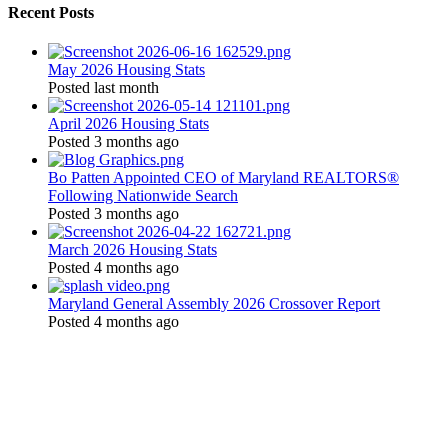
Recent Posts
May 2026 Housing Stats
Posted last month
April 2026 Housing Stats
Posted 3 months ago
Bo Patten Appointed CEO of Maryland REALTORS®
Following Nationwide Search
Posted 3 months ago
March 2026 Housing Stats
Posted 4 months ago
Maryland General Assembly 2026 Crossover Report
Posted 4 months ago
Location:
200 Harry S. Truman Pkwy
Suite #200
Annapolis, MD 21401