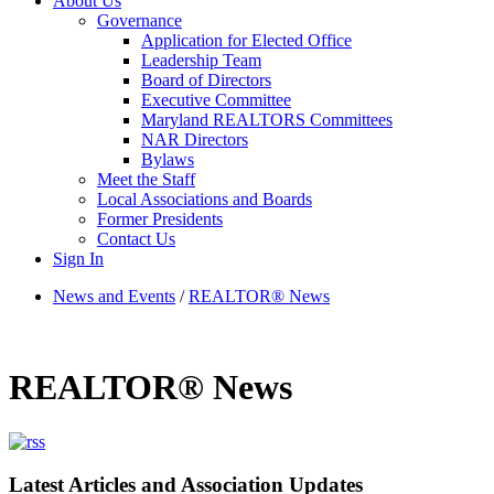
About Us
Governance
Application for Elected Office
Leadership Team
Board of Directors
Executive Committee
Maryland REALTORS Committees
NAR Directors
Bylaws
Meet the Staff
Local Associations and Boards
Former Presidents
Contact Us
Sign In
News and Events
/
REALTOR® News
REALTOR® News
Latest Articles and Association Updates