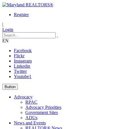
Register
|
Login
EN
Facebook
Flickr
Instagram
Linkedin
Twitter
Youtube1
Button
Advocacy
RPAC
Advocacy Priorities
Government Sites
ADUs
News and Events
REALTOR® News