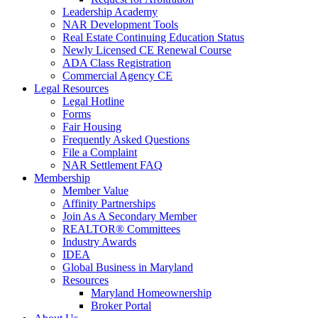
Leadership Academy
NAR Development Tools
Real Estate Continuing Education Status
Newly Licensed CE Renewal Course
ADA Class Registration
Commercial Agency CE
Legal Resources
Legal Hotline
Forms
Fair Housing
Frequently Asked Questions
File a Complaint
NAR Settlement FAQ
Membership
Member Value
Affinity Partnerships
Join As A Secondary Member
REALTOR® Committees
Industry Awards
IDEA
Global Business in Maryland
Resources
Maryland Homeownership
Broker Portal