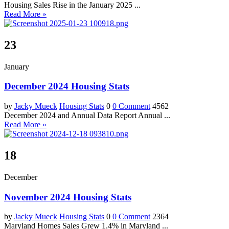
Housing Sales Rise in the January 2025 ...
Read More »
23
January
December 2024 Housing Stats
by
Jacky Mueck
Housing Stats
0
0 Comment
4562
December 2024 and Annual Data Report Annual ...
Read More »
18
December
November 2024 Housing Stats
by
Jacky Mueck
Housing Stats
0
0 Comment
2364
Maryland Homes Sales Grew 1.4% in Maryland ...