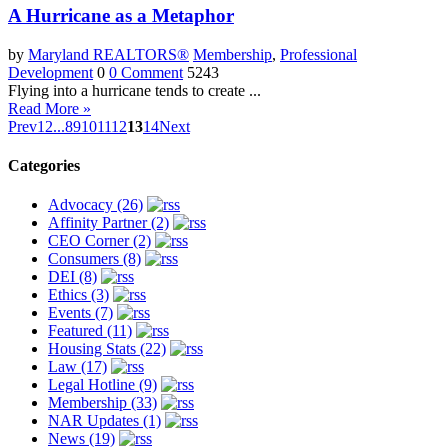
A Hurricane as a Metaphor
by
Maryland REALTORS®
Membership
,
Professional
Development
0
0 Comment
5243
Flying into a hurricane tends to create ...
Read More »
Prev
1
2
...
8
9
10
11
12
13
14
Next
Categories
Advocacy (26)
Affinity Partner (2)
CEO Corner (2)
Consumers (8)
DEI (8)
Ethics (3)
Events (7)
Featured (11)
Housing Stats (22)
Law (17)
Legal Hotline (9)
Membership (33)
NAR Updates (1)
News (19)