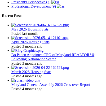
President's Perspective (2)
Professional Development (9)
Recent Posts
May 2026 Housing Stats
Posted last month
April 2026 Housing Stats
Posted 3 months ago
Bo Patten Appointed CEO of Maryland REALTORS®
Following Nationwide Search
Posted 3 months ago
March 2026 Housing Stats
Posted 4 months ago
Maryland General Assembly 2026 Crossover Report
Posted 4 months ago
Location: