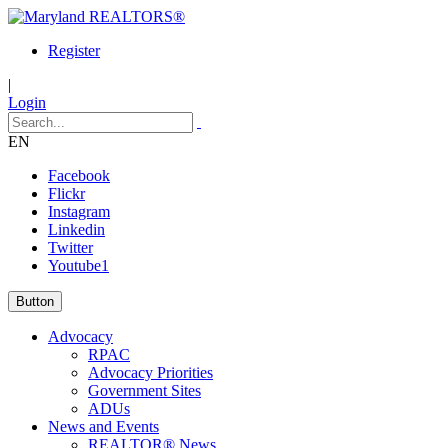
Register
|
Login
EN
Facebook
Flickr
Instagram
Linkedin
Twitter
Youtube1
Button
Advocacy
RPAC
Advocacy Priorities
Government Sites
ADUs
News and Events
REALTOR® News