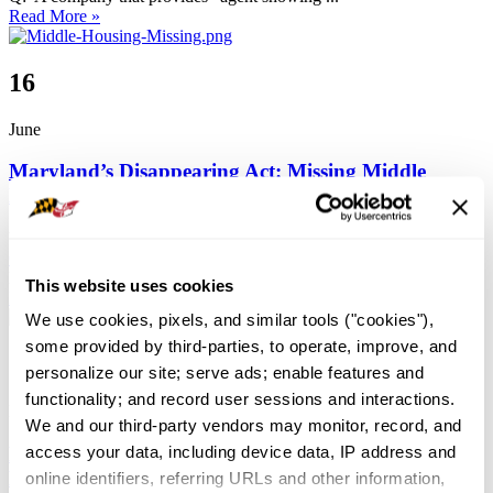
Read More »
16
June
Maryland’s Disappearing Act: Missing Middle
Housing
by
Maryland REALTORS®
Advocacy
,
Consumers
,
Featured
0
0
Comment
7256
Maryland’s Disappearing Act: Missing Middle Housing By Lisa ...
This website uses cookies
Read More »
We use cookies, pixels, and similar tools ("cookies"), 
some provided by third-parties, to operate, improve, and 
14
personalize our site; serve ads; enable features and 
functionality; and record user sessions and interactions. 
May
We and our third-party vendors may monitor, record, and 
access your data, including device data, IP address and 
Navigating Flood Insurance:
How REALTORS(R) Can Help Clients Protect
online identifiers, referring URLs and other information, 