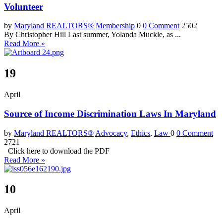
Volunteer
by
Maryland REALTORS®
Membership
0
0 Comment
2502
By Christopher Hill Last summer, Yolanda Muckle, as ...
Read More »
19
April
Source of Income Discrimination Laws In Maryland
by
Maryland REALTORS®
Advocacy
,
Ethics
,
Law
0
0 Comment
2721
Click here to download the PDF
Read More »
10
April