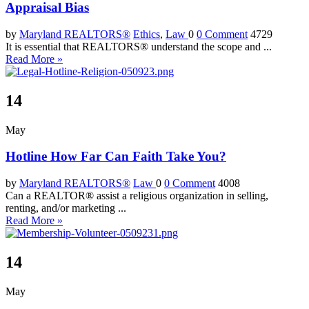
Appraisal Bias
by
Maryland REALTORS®
Ethics
,
Law
0
0 Comment
4729
It is essential that REALTORS® understand the scope and ...
Read More »
14
May
Hotline How Far Can Faith Take You?
by
Maryland REALTORS®
Law
0
0 Comment
4008
Can a REALTOR® assist a religious organization in selling,
renting, and/or marketing ...
Read More »
14
May