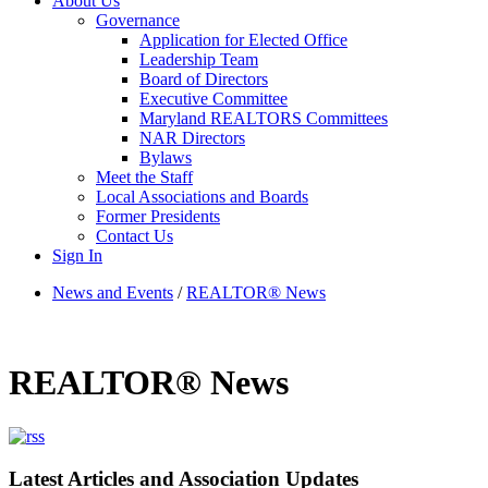
About Us
Governance
Application for Elected Office
Leadership Team
Board of Directors
Executive Committee
Maryland REALTORS Committees
NAR Directors
Bylaws
Meet the Staff
Local Associations and Boards
Former Presidents
Contact Us
Sign In
News and Events
/
REALTOR® News
REALTOR® News
Latest Articles and Association Updates