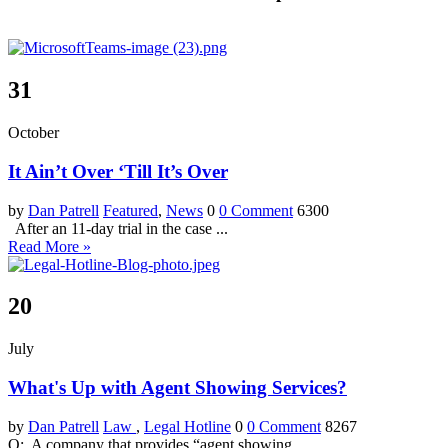
31
October
It Ain’t Over ‘Till It’s Over
by
Dan Patrell
Featured
,
News
0
0 Comment
6300
After an 11-day trial in the case ...
Read More »
20
July
What's Up with Agent Showing Services?
by
Dan Patrell
Law
,
Legal Hotline
0
0 Comment
8267
Q: A company that provides “agent showing ...