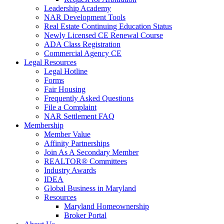
Leadership Academy
NAR Development Tools
Real Estate Continuing Education Status
Newly Licensed CE Renewal Course
ADA Class Registration
Commercial Agency CE
Legal Resources
Legal Hotline
Forms
Fair Housing
Frequently Asked Questions
File a Complaint
NAR Settlement FAQ
Membership
Member Value
Affinity Partnerships
Join As A Secondary Member
REALTOR® Committees
Industry Awards
IDEA
Global Business in Maryland
Resources
Maryland Homeownership
Broker Portal