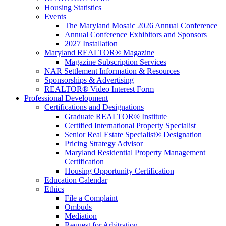
Housing Statistics
Events
The Maryland Mosaic 2026 Annual Conference
Annual Conference Exhibitors and Sponsors
2027 Installation
Maryland REALTOR® Magazine
Magazine Subscription Services
NAR Settlement Information & Resources
Sponsorships & Advertising
REALTOR® Video Interest Form
Professional Development
Certifications and Designations
Graduate REALTOR® Institute
Certified International Property Specialist
Senior Real Estate Specialist® Designation
Pricing Strategy Advisor
Maryland Residential Property Management
Certification
Housing Opportunity Certification
Education Calendar
Ethics
File a Complaint
Ombuds
Mediation
Request for Arbitration