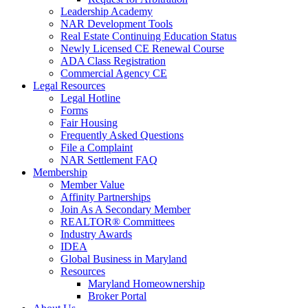
Leadership Academy
NAR Development Tools
Real Estate Continuing Education Status
Newly Licensed CE Renewal Course
ADA Class Registration
Commercial Agency CE
Legal Resources
Legal Hotline
Forms
Fair Housing
Frequently Asked Questions
File a Complaint
NAR Settlement FAQ
Membership
Member Value
Affinity Partnerships
Join As A Secondary Member
REALTOR® Committees
Industry Awards
IDEA
Global Business in Maryland
Resources
Maryland Homeownership
Broker Portal