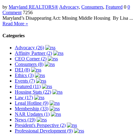
by
Maryland REALTORS®
Advocacy
,
Consumers
,
Featured
0
0
Comment
7256
Maryland’s Disappearing Act: Missing Middle Housing By Lisa ...
Read More »
Categories
Advocacy (26)
Affinity Partner (2)
CEO Corner (2)
Consumers (8)
DEI (8)
Ethics (3)
Events (7)
Featured (11)
Housing Stats (22)
Law (17)
Legal Hotline (9)
Membership (33)
NAR Updates (1)
News (19)
President's Perspective (2)
Professional Development (9)