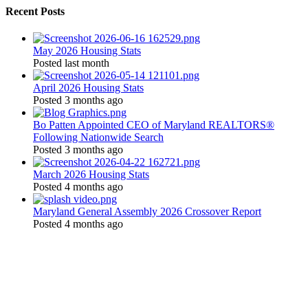
Recent Posts
May 2026 Housing Stats
Posted last month
April 2026 Housing Stats
Posted 3 months ago
Bo Patten Appointed CEO of Maryland REALTORS®
Following Nationwide Search
Posted 3 months ago
March 2026 Housing Stats
Posted 4 months ago
Maryland General Assembly 2026 Crossover Report
Posted 4 months ago
Location:
200 Harry S. Truman Pkwy
Suite #200
Annapolis, MD 21401