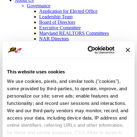
About Us
Governance
Application for Elected Office
Leadership Team
Board of Directors
Executive Committee
Maryland REALTORS Committees
NAR Directors
Bylaws
Meet the Staff
Local Associations and Boards
Former Presidents
Contact Us
This website uses cookies
Sign In
We use cookies, pixels, and similar tools ("cookies"), 
News and Events
/
REALTOR® News
some provided by third-parties, to operate, improve, and 
personalize our site; serve ads; enable features and 
functionality; and record user sessions and interactions. 
REALTOR® News
We and our third-party vendors may monitor, record, and 
access your data, including device data, IP address and 
online identifiers, referring URLs and other information, 
for these and similar purposes. Click Allow to agree to 
Latest Articles and Association Updates