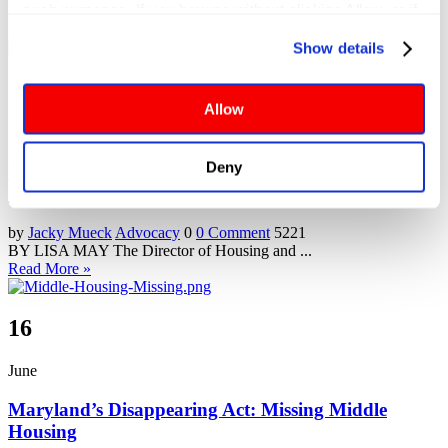
such purposes. If you browse without clicking Allow, or if 
you click Deny, only cookies necessary to enable basic 
Show details
website functionalities will be deployed but may result in 
reduced functionality. More info: 
PRIVACY POLICY
. By 
28
browsing the site, you agree to our
 TERMS OF USE
.
Allow
November
Deny
Where Have All the Houses Gone? …and how do we
get them back?
by
Jacky Mueck
Advocacy
0
0 Comment
5221
BY LISA MAY The Director of Housing and ...
Read More »
16
June
Maryland’s Disappearing Act: Missing Middle
Housing