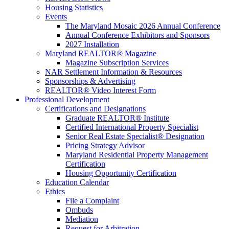
Housing Statistics
Events
The Maryland Mosaic 2026 Annual Conference
Annual Conference Exhibitors and Sponsors
2027 Installation
Maryland REALTOR® Magazine
Magazine Subscription Services
NAR Settlement Information & Resources
Sponsorships & Advertising
REALTOR® Video Interest Form
Professional Development
Certifications and Designations
Graduate REALTOR® Institute
Certified International Property Specialist
Senior Real Estate Specialist® Designation
Pricing Strategy Advisor
Maryland Residential Property Management
Certification
Housing Opportunity Certification
Education Calendar
Ethics
File a Complaint
Ombuds
Mediation
Request for Arbitration