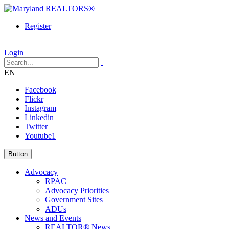
Register
|
Login
EN
Facebook
Flickr
Instagram
Linkedin
Twitter
Youtube1
Button
Advocacy
RPAC
Advocacy Priorities
Government Sites
ADUs
News and Events
REALTOR® News