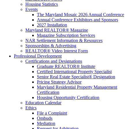
Housing Statistics
Events
The Maryland Mosaic 2026 Annual Conference
Annual Conference Exhibitors and Sponsors
2027 Installation
Maryland REALTOR® Magazine
Magazine Subscription Services
NAR Settlement Information & Resources
Sponsorships & Advertising
REALTOR® Video Interest Form
Professional Development
Certifications and Designations
Graduate REALTOR® Institute
Certified International Property Specialist
Senior Real Estate Specialist® Designation
Pricing Strategy Advisor
Maryland Residential Property Management
Certification
Housing Opportunity Certification
Education Calendar
Ethics
File a Complaint
Ombuds
Mediation
Request for Arbitration