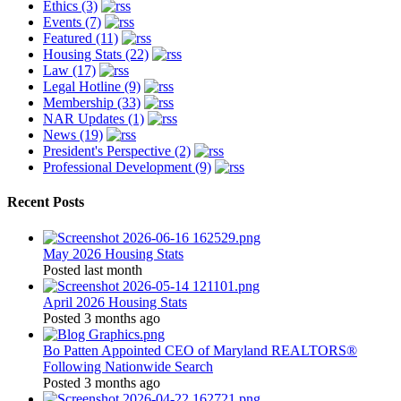
Ethics (3)
Events (7)
Featured (11)
Housing Stats (22)
Law (17)
Legal Hotline (9)
Membership (33)
NAR Updates (1)
News (19)
President's Perspective (2)
Professional Development (9)
Recent Posts
May 2026 Housing Stats
Posted last month
April 2026 Housing Stats
Posted 3 months ago
Bo Patten Appointed CEO of Maryland REALTORS®
Following Nationwide Search
Posted 3 months ago