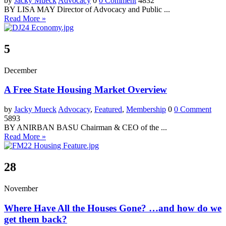
by
Jacky Mueck
Advocacy
0
0 Comment
4832
BY LISA MAY Director of Advocacy and Public ...
Read More »
5
December
A Free State Housing Market Overview
by
Jacky Mueck
Advocacy
,
Featured
,
Membership
0
0 Comment
5893
BY ANIRBAN BASU Chairman & CEO of the ...
Read More »
28
November
Where Have All the Houses Gone? …and how do we
get them back?