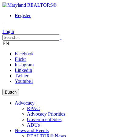
Register
|
Login
EN
Facebook
Flickr
Instagram
Linkedin
Twitter
Youtube1
Button
Advocacy
RPAC
Advocacy Priorities
Government Sites
ADUs
News and Events
REALTOR® News