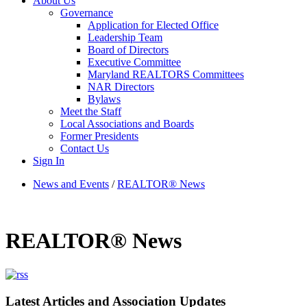
About Us
Governance
Application for Elected Office
Leadership Team
Board of Directors
Executive Committee
Maryland REALTORS Committees
NAR Directors
Bylaws
Meet the Staff
Local Associations and Boards
Former Presidents
Contact Us
Sign In
News and Events
/
REALTOR® News
REALTOR® News
Latest Articles and Association Updates