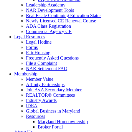
Leadership Academy
NAR Development Tools
Real Estate Continuing Education Status
Newly Licensed CE Renewal Course
ADA Class Registration
Commercial Agency CE
Legal Resources
Legal Hotline
Forms
Fair Housing
Frequently Asked Questions
File a Complaint
NAR Settlement FAQ
Membership
Member Value
Affinity Partnerships
Join As A Secondary Member
REALTOR® Committees
Industry Awards
IDEA
Global Business in Maryland
Resources
Maryland Homeownership
Broker Portal