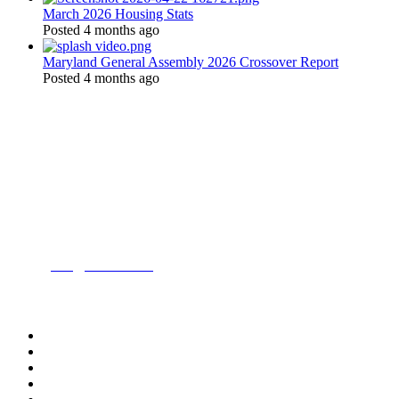
March 2026 Housing Stats
Posted 4 months ago
Maryland General Assembly 2026 Crossover Report
Posted 4 months ago
Location:
200 Harry S. Truman Pkwy
Suite #200
Annapolis, MD 21401
Contact:
Phone:
(443) 716-3500
Email:
info@mdrealtor.org
Follow Us On: