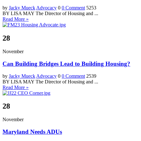
by
Jacky Mueck
Advocacy
0
0 Comment
5253
BY LISA MAY The Director of Housing and ...
Read More »
28
November
Can Building Bridges Lead to Building Housing?
by
Jacky Mueck
Advocacy
0
0 Comment
2539
BY LISA MAY The Director of Housing and ...
Read More »
28
November
Maryland Needs ADUs