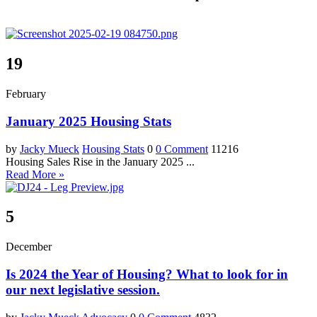
19
February
January 2025 Housing Stats
by
Jacky Mueck
Housing Stats
0
0 Comment
11216
Housing Sales Rise in the January 2025 ...
Read More »
5
December
Is 2024 the Year of Housing? What to look for in
our next legislative session.