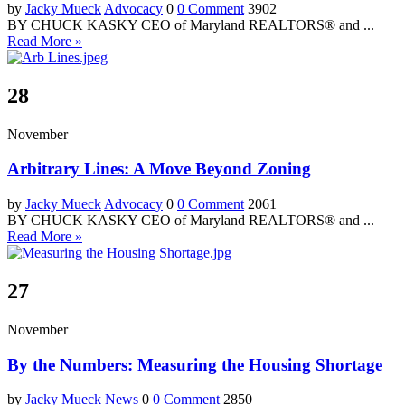
by
Jacky Mueck
Advocacy
0
0 Comment
3902
BY CHUCK KASKY CEO of Maryland REALTORS® and ...
Read More »
28
November
Arbitrary Lines: A Move Beyond Zoning
by
Jacky Mueck
Advocacy
0
0 Comment
2061
BY CHUCK KASKY CEO of Maryland REALTORS® and ...
Read More »
27
November
By the Numbers: Measuring the Housing Shortage
by
Jacky Mueck
News
0
0 Comment
2850