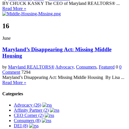
BY CHUCK KASKY The CEO of Maryland REALTORS® ...
Read More »
16
June
Maryland’s Disappearing Act: Missing Middle
Housing
by
Maryland REALTORS®
Advocacy
,
Consumers
,
Featured
0
0
Comment
7294
Maryland’s Disappearing Act: Missing Middle Housing By Lisa ...
Read More »
Categories
Advocacy (26)
Affinity Partner (2)
CEO Corner (2)
Consumers (8)
DEI (8)