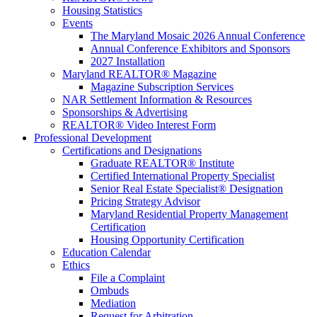
Housing Statistics
Events
The Maryland Mosaic 2026 Annual Conference
Annual Conference Exhibitors and Sponsors
2027 Installation
Maryland REALTOR® Magazine
Magazine Subscription Services
NAR Settlement Information & Resources
Sponsorships & Advertising
REALTOR® Video Interest Form
Professional Development
Certifications and Designations
Graduate REALTOR® Institute
Certified International Property Specialist
Senior Real Estate Specialist® Designation
Pricing Strategy Advisor
Maryland Residential Property Management
Certification
Housing Opportunity Certification
Education Calendar
Ethics
File a Complaint
Ombuds
Mediation
Request for Arbitration