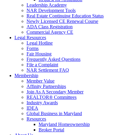
Leadership Academy
NAR Development Tools
Real Estate Continuing Education Status
Newly Licensed CE Renewal Course
ADA Class Registration
Commercial Agency CE
Legal Resources
Legal Hotline
Forms
Fair Housing
Frequently Asked Questions
File a Complaint
NAR Settlement FAQ
Membership
Member Value
Affinity Partnerships
Join As A Secondary Member
REALTOR® Committees
Industry Awards
IDEA
Global Business in Maryland
Resources
Maryland Homeownership
Broker Portal