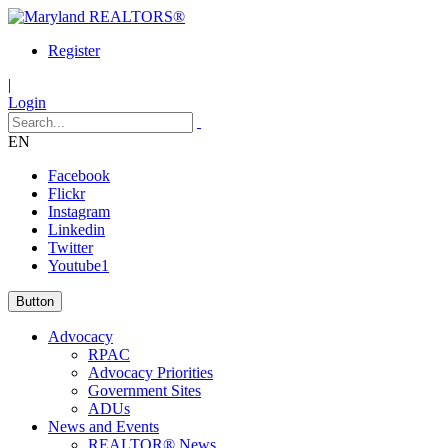
Register
|
Login
EN
Facebook
Flickr
Instagram
Linkedin
Twitter
Youtube1
Button
Advocacy
RPAC
Advocacy Priorities
Government Sites
ADUs
News and Events
REALTOR® News