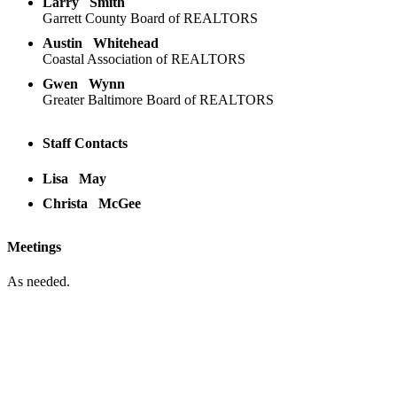
Larry
Smith
Garrett County Board of REALTORS
Austin
Whitehead
Coastal Association of REALTORS
Gwen
Wynn
Greater Baltimore Board of REALTORS
Staff Contacts
Lisa
May
Christa
McGee
Meetings
As needed.
Location:
200 Harry S. Truman Pkwy
Suite #200
Annapolis, MD 21401