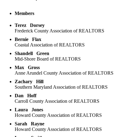
Members
Terez
Dorsey
Frederick County Association of REALTORS
Bernie
Flax
Coastal Association of REALTORS
Shandell
Green
Mid-Shore Board of REALTORS
Max
Gross
Anne Arundel County Association of REALTORS
Zachary
Hill
Southern Maryland Association of REALTORS
Dan
Hoff
Carroll County Association of REALTORS
Laura
Jones
Howard County Association of REALTORS
Sarah
Rayne
Howard County Association of REALTORS