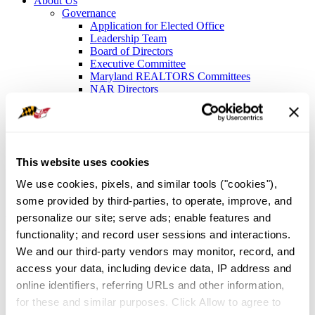
About Us
Governance
Application for Elected Office
Leadership Team
Board of Directors
Executive Committee
Maryland REALTORS Committees
NAR Directors
Bylaws
Meet the Staff
Local Associations and Boards
Former Presidents
Contact Us
This website uses cookies
Sign In
We use cookies, pixels, and similar tools ("cookies"), 
About Us
/
Governance
/
Maryland REALTORS Committees
some provided by third-parties, to operate, improve, and 
Maryland REALTORS®
personalize our site; serve ads; enable features and 
functionality; and record user sessions and interactions. 
Standing Committees
We and our third-party vendors may monitor, record, and 
access your data, including device data, IP address and 
Issues Mobilization
online identifiers, referring URLs and other information, 
for these and similar purposes. Click Allow to agree to 