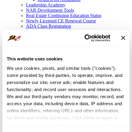
Leadership Academy
NAR Development Tools
Real Estate Continuing Education Status
Newly Licensed CE Renewal Course
ADA Class Registration
Commercial Agency CE
Legal Resources
Legal Hotline
Forms
Fair Housing
Frequently Asked Questions
This website uses cookies
File a Complaint
We use cookies, pixels, and similar tools ("cookies"), 
NAR Settlement FAQ
Membership
some provided by third-parties, to operate, improve, and 
Member Value
personalize our site; serve ads; enable features and 
Affinity Partnerships
functionality; and record user sessions and interactions. 
Join As A Secondary Member
REALTOR® Committees
We and our third-party vendors may monitor, record, and 
Industry Awards
access your data, including device data, IP address and 
IDEA
online identifiers, referring URLs and other information, 
Global Business in Maryland
Resources
for these and similar purposes. Click Allow to agree to 
Maryland Homeownership
such purposes. If you browse without clicking Allow, or if 
Broker Portal
you click Deny, only cookies necessary to enable basic 