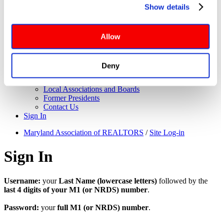
About Us
Show details
Governance
website functionalities will be deployed but may result in 
Application for Elected Office
reduced functionality. More info: 
PRIVACY POLICY
. By 
Leadership Team
browsing the site, you agree to our
 TERMS OF USE
.
Board of Directors
Allow
Executive Committee
Maryland REALTORS Committees
NAR Directors
Deny
Bylaws
Meet the Staff
Local Associations and Boards
Former Presidents
Contact Us
Sign In
Maryland Association of REALTORS
/
Site Log-in
Sign In
Username:
your
Last Name (lowercase letters)
followed by the
last 4 digits of your M1 (or NRDS) number
.
Password:
your
full M1 (or NRDS) number
.