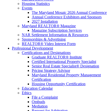
Housing Statistics
Events
The Maryland Mosaic 2026 Annual Conference
Annual Conference Exhibitors and Sponsors
2027 Installation
Maryland REALTOR® Magazine
Magazine Subscription Services
NAR Settlement Information & Resources
Sponsorships & Advertising
REALTOR® Video Interest Form
Professional Development
Certifications and Designations
Graduate REALTOR® Institute
Certified International Property Specialist
Senior Real Estate Specialist® Designation
Pricing Strategy Advisor
Maryland Residential Property Management
Certification
Housing Opportunity Certification
Education Calendar
Ethics
File a Complaint
Ombuds
Mediation
Request for Arbitration