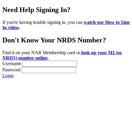
Need Help Signing In?
If you're having trouble signing in, you can
watch our How to Sign
In video
.
Don't Know Your NRDS Number?
Find it on your NAR Membership card or
look up your M1 (or
NRDS) number online
.
Username
Password
Login
Location:
200 Harry S. Truman Pkwy
Suite #200
Annapolis, MD 21401
Contact: