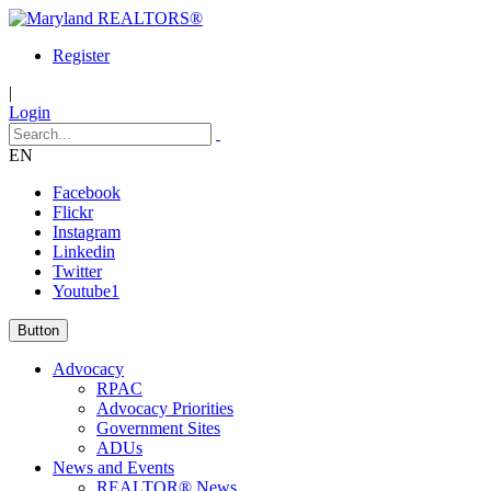
Register
|
Login
EN
Facebook
Flickr
Instagram
Linkedin
Twitter
Youtube1
Button
Advocacy
RPAC
Advocacy Priorities
Government Sites
ADUs
News and Events
REALTOR® News