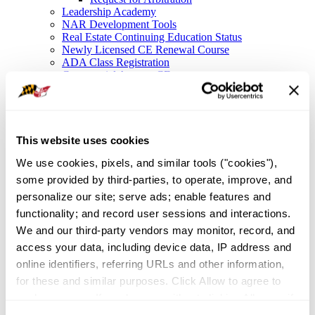
Leadership Academy
NAR Development Tools
Real Estate Continuing Education Status
Newly Licensed CE Renewal Course
ADA Class Registration
Commercial Agency CE
Legal Resources
Legal Hotline
Forms
Fair Housing
Frequently Asked Questions
This website uses cookies
File a Complaint
We use cookies, pixels, and similar tools ("cookies"), 
NAR Settlement FAQ
Membership
some provided by third-parties, to operate, improve, and 
Member Value
personalize our site; serve ads; enable features and 
Affinity Partnerships
functionality; and record user sessions and interactions. 
Join As A Secondary Member
REALTOR® Committees
We and our third-party vendors may monitor, record, and 
Industry Awards
access your data, including device data, IP address and 
IDEA
online identifiers, referring URLs and other information, 
Global Business in Maryland
Resources
for these and similar purposes. Click Allow to agree to 
Maryland Homeownership
such purposes. If you browse without clicking Allow, or if 
Broker Portal
you click Deny, only cookies necessary to enable basic 