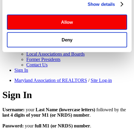
About Us
Show details
Governance
website functionalities will be deployed but may result in 
Application for Elected Office
reduced functionality. More info: 
PRIVACY POLICY
. By 
Leadership Team
browsing the site, you agree to our
 TERMS OF USE
.
Board of Directors
Allow
Executive Committee
Maryland REALTORS Committees
NAR Directors
Deny
Bylaws
Meet the Staff
Local Associations and Boards
Former Presidents
Contact Us
Sign In
Maryland Association of REALTORS
/
Site Log-in
Sign In
Username:
your
Last Name (lowercase letters)
followed by the
last 4 digits of your M1 (or NRDS) number
.
Password:
your
full M1 (or NRDS) number
.