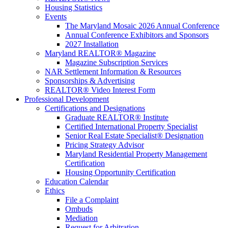
Housing Statistics
Events
The Maryland Mosaic 2026 Annual Conference
Annual Conference Exhibitors and Sponsors
2027 Installation
Maryland REALTOR® Magazine
Magazine Subscription Services
NAR Settlement Information & Resources
Sponsorships & Advertising
REALTOR® Video Interest Form
Professional Development
Certifications and Designations
Graduate REALTOR® Institute
Certified International Property Specialist
Senior Real Estate Specialist® Designation
Pricing Strategy Advisor
Maryland Residential Property Management
Certification
Housing Opportunity Certification
Education Calendar
Ethics
File a Complaint
Ombuds
Mediation
Request for Arbitration