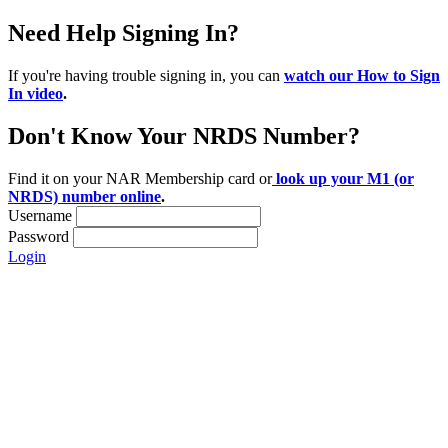
Need Help Signing In?
If you're having trouble signing in, you can
watch our How to Sign
In video
.
Don't Know Your NRDS Number?
Find it on your NAR Membership card or
look up your M1 (or
NRDS) number online
.
Username
Password
Login
Location:
200 Harry S. Truman Pkwy
Suite #200
Annapolis, MD 21401
Contact: