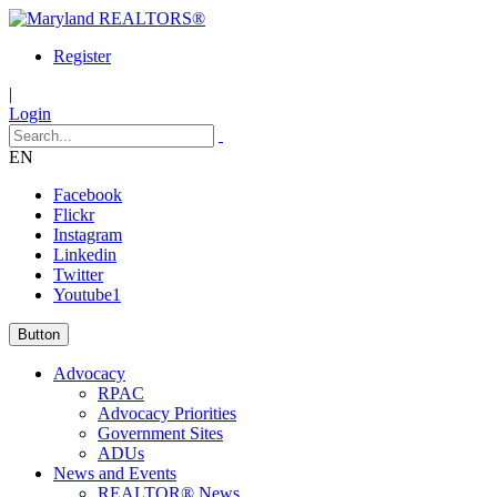
Register
|
Login
EN
Facebook
Flickr
Instagram
Linkedin
Twitter
Youtube1
Button
Advocacy
RPAC
Advocacy Priorities
Government Sites
ADUs
News and Events
REALTOR® News