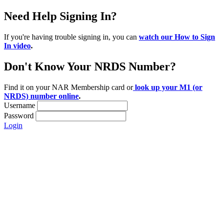
Need Help Signing In?
If you're having trouble signing in, you can
watch our How to Sign
In video
.
Don't Know Your NRDS Number?
Find it on your NAR Membership card or
look up your M1 (or
NRDS) number online
.
Username
Password
Login
Location:
200 Harry S. Truman Pkwy
Suite #200
Annapolis, MD 21401
Contact: