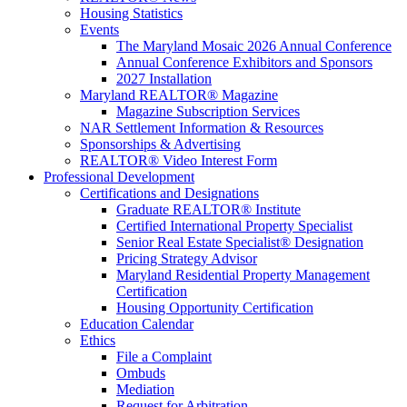
Housing Statistics
Events
The Maryland Mosaic 2026 Annual Conference
Annual Conference Exhibitors and Sponsors
2027 Installation
Maryland REALTOR® Magazine
Magazine Subscription Services
NAR Settlement Information & Resources
Sponsorships & Advertising
REALTOR® Video Interest Form
Professional Development
Certifications and Designations
Graduate REALTOR® Institute
Certified International Property Specialist
Senior Real Estate Specialist® Designation
Pricing Strategy Advisor
Maryland Residential Property Management
Certification
Housing Opportunity Certification
Education Calendar
Ethics
File a Complaint
Ombuds
Mediation
Request for Arbitration