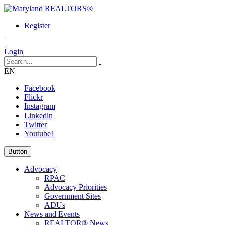
Register
|
Login
EN
Facebook
Flickr
Instagram
Linkedin
Twitter
Youtube1
Button
Advocacy
RPAC
Advocacy Priorities
Government Sites
ADUs
News and Events
REALTOR® News