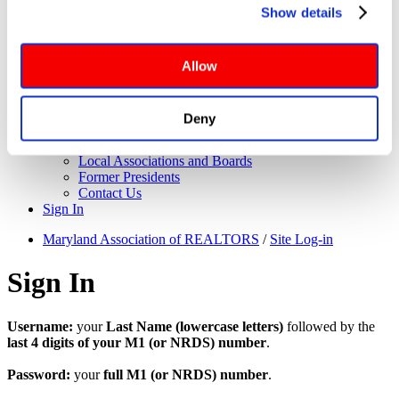
About Us
Show details
Governance
website functionalities will be deployed but may result in 
Application for Elected Office
reduced functionality. More info: 
PRIVACY POLICY
. By 
Leadership Team
browsing the site, you agree to our
 TERMS OF USE
.
Board of Directors
Allow
Executive Committee
Maryland REALTORS Committees
NAR Directors
Deny
Bylaws
Meet the Staff
Local Associations and Boards
Former Presidents
Contact Us
Sign In
Maryland Association of REALTORS
/
Site Log-in
Sign In
Username:
your
Last Name (lowercase letters)
followed by the
last 4 digits of your M1 (or NRDS) number
.
Password:
your
full M1 (or NRDS) number
.