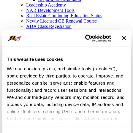
Leadership Academy
NAR Development Tools
Real Estate Continuing Education Status
Newly Licensed CE Renewal Course
ADA Class Registration
Commercial Agency CE
Legal Resources
Legal Hotline
Forms
Fair Housing
Frequently Asked Questions
This website uses cookies
File a Complaint
We use cookies, pixels, and similar tools ("cookies"), 
NAR Settlement FAQ
Membership
some provided by third-parties, to operate, improve, and 
Member Value
personalize our site; serve ads; enable features and 
Affinity Partnerships
functionality; and record user sessions and interactions. 
Join As A Secondary Member
REALTOR® Committees
We and our third-party vendors may monitor, record, and 
Industry Awards
access your data, including device data, IP address and 
IDEA
online identifiers, referring URLs and other information, 
Global Business in Maryland
Resources
for these and similar purposes. Click Allow to agree to 
Maryland Homeownership
such purposes. If you browse without clicking Allow, or if 
Broker Portal
you click Deny, only cookies necessary to enable basic 