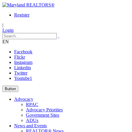
Register
|
Login
EN
Facebook
Flickr
Instagram
Linkedin
Twitter
Youtube1
Button
Advocacy
RPAC
Advocacy Priorities
Government Sites
ADUs
News and Events
REALTOR® News