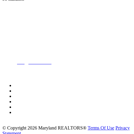
Location:
200 Harry S. Truman Pkwy
Suite #200
Annapolis, MD 21401
Contact:
Phone:
(443) 716-3500
Email:
info@mdrealtor.org
Follow Us On:
©
Copyright 2026 Maryland REALTORS®
Terms Of Use
Privacy
Statement