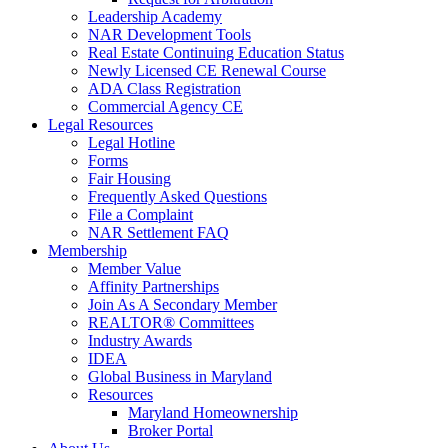
Leadership Academy
NAR Development Tools
Real Estate Continuing Education Status
Newly Licensed CE Renewal Course
ADA Class Registration
Commercial Agency CE
Legal Resources
Legal Hotline
Forms
Fair Housing
Frequently Asked Questions
File a Complaint
NAR Settlement FAQ
Membership
Member Value
Affinity Partnerships
Join As A Secondary Member
REALTOR® Committees
Industry Awards
IDEA
Global Business in Maryland
Resources
Maryland Homeownership
Broker Portal