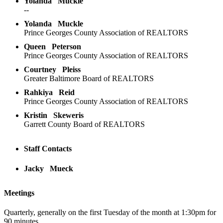
Yolanda
Muckle
--
Yolanda
Muckle
Prince Georges County Association of REALTORS
Queen
Peterson
Prince Georges County Association of REALTORS
Courtney
Pleiss
Greater Baltimore Board of REALTORS
Rahkiya
Reid
Prince Georges County Association of REALTORS
Kristin
Skeweris
Garrett County Board of REALTORS
Staff Contacts
Jacky
Mueck
Meetings
Quarterly, generally on the first Tuesday of the month at 1:30pm for
90 minutes.