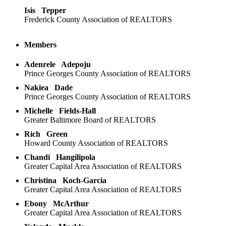
Isis
Tepper
Frederick County Association of REALTORS
Members
Adenrele
Adepoju
Prince Georges County Association of REALTORS
Nakiea
Dade
Prince Georges County Association of REALTORS
Michelle
Fields-Hall
Greater Baltimore Board of REALTORS
Rich
Green
Howard County Association of REALTORS
Chandi
Hangilipola
Greater Capital Area Association of REALTORS
Christina
Koch-Garcia
Greater Capital Area Association of REALTORS
Ebony
McArthur
Greater Capital Area Association of REALTORS