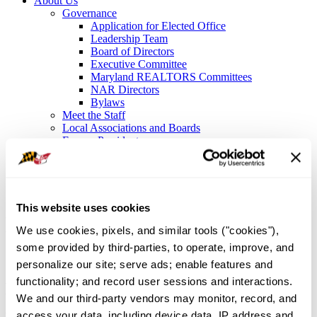
About Us
Governance
Application for Elected Office
Leadership Team
Board of Directors
Executive Committee
Maryland REALTORS Committees
NAR Directors
Bylaws
Meet the Staff
Local Associations and Boards
Former Presidents
Contact Us
Sign In
About Us
/
Governance
/
Maryland REALTORS Committees
This website uses cookies
Maryland REALTORS®
We use cookies, pixels, and similar tools ("cookies"), 
Standing Committees
some provided by third-parties, to operate, improve, and 
personalize our site; serve ads; enable features and 
functionality; and record user sessions and interactions. 
Maryland Homeownership Website
We and our third-party vendors may monitor, record, and 
Advisory Board
access your data, including device data, IP address and 