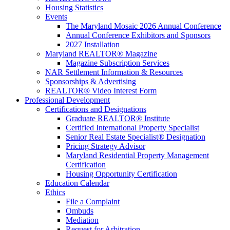
Housing Statistics
Events
The Maryland Mosaic 2026 Annual Conference
Annual Conference Exhibitors and Sponsors
2027 Installation
Maryland REALTOR® Magazine
Magazine Subscription Services
NAR Settlement Information & Resources
Sponsorships & Advertising
REALTOR® Video Interest Form
Professional Development
Certifications and Designations
Graduate REALTOR® Institute
Certified International Property Specialist
Senior Real Estate Specialist® Designation
Pricing Strategy Advisor
Maryland Residential Property Management
Certification
Housing Opportunity Certification
Education Calendar
Ethics
File a Complaint
Ombuds
Mediation
Request for Arbitration